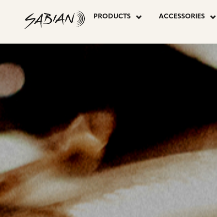
P
CYMBALS
skip
to
PRODUCTS
ACCESSORIES
content
P