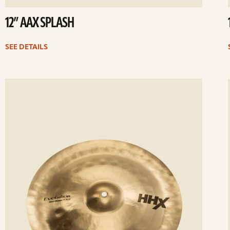
12” AAX SPLASH
SEE DETAILS
ee
Se
etails
det