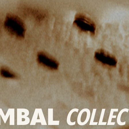
MBAL
COLLEC