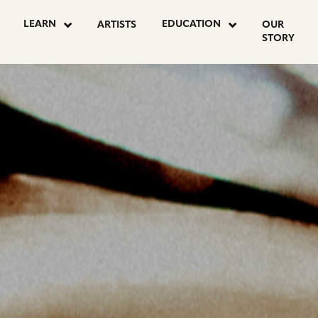
OSTS
LEARN
EDUCATION
ARTISTS
OUR
STORY
AGINATION