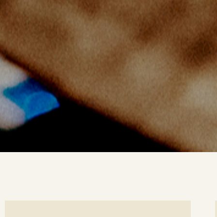
ee
Se