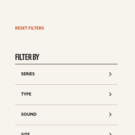
RESET FILTERS
S
d
FILTER BY
SERIES
TYPE
SOUND
SIZE