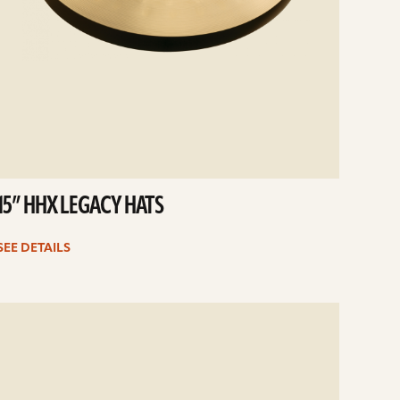
15” HHX LEGACY HATS
SEE DETAILS
e
ails