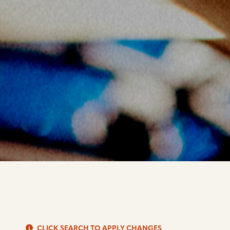
S
CLICK SEARCH TO APPLY CHANGES