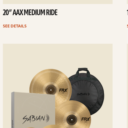
20” AAX MEDIUM RIDE
SEE DETAILS
ee
Se
etails
det