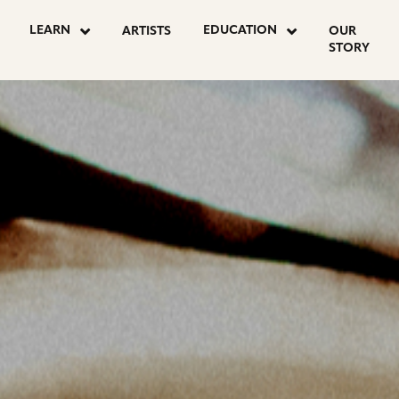
OSTS
LEARN
EDUCATION
ARTISTS
OUR
STORY
AGINATION