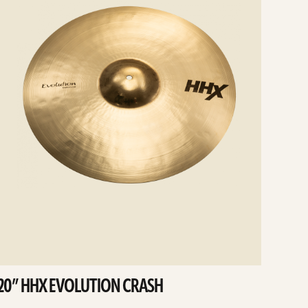
20” HHX EVOLUTION CRASH