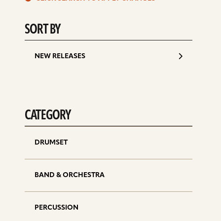
d
SORT BY
NEW RELEASES
CATEGORY
DRUMSET
BAND & ORCHESTRA
PERCUSSION