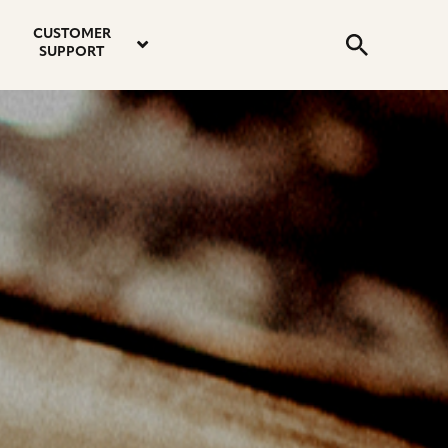
email
instagram
twitter
youtube
faceboo
address
Search
profile
profile
profile
profile
CUSTOMER
Submit
SUPPORT