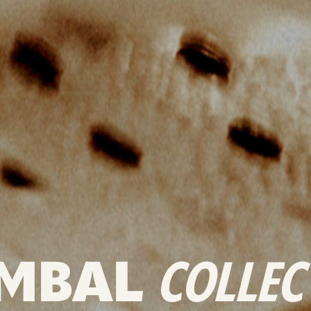
MBAL
COLLEC