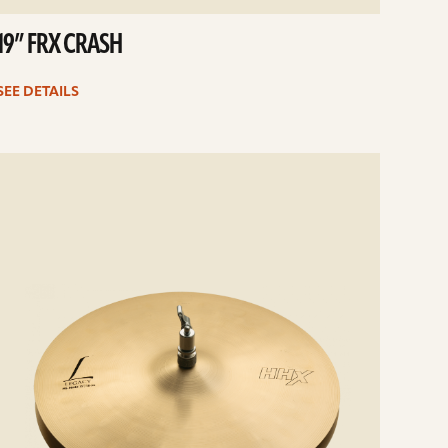
19” FRX CRASH
SEE DETAILS
e
ails