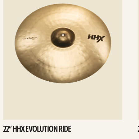
22” HHX EVOLUTION RIDE