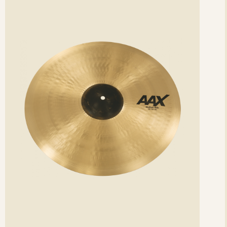
etails
det