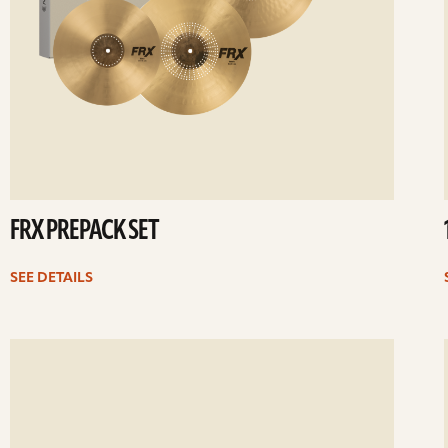
FRX PREPACK SET
SEE DETAILS
ee
Se
etails
det