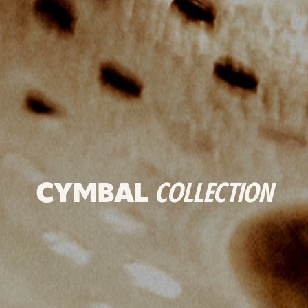
CYMBAL
COLLECTION