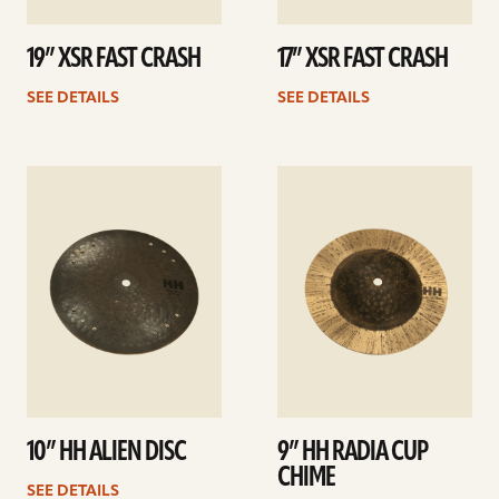
19” XSR FAST CRASH
17” XSR FAST CRASH
SEE DETAILS
SEE DETAILS
See
See
details
details
10” HH ALIEN DISC
9” HH RADIA CUP
CHIME
SEE DETAILS