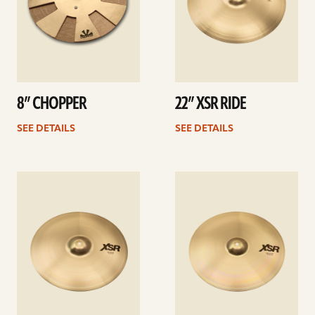
8” CHOPPER
22” XSR RIDE
SEE DETAILS
SEE DETAILS
See
See
details
details