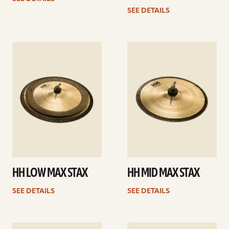
SEE DETAILS
See
See
details
details
HH LOW MAX STAX
HH MID MAX STAX
SEE DETAILS
SEE DETAILS
See
See