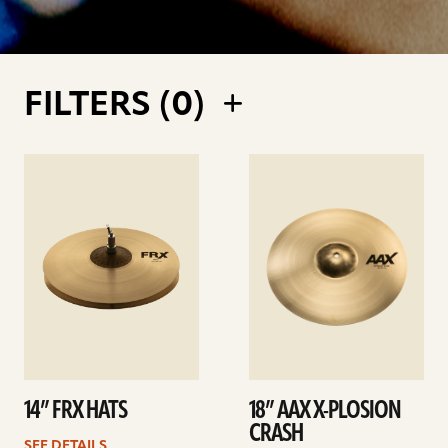
FILTERS (
0
)
See
See
details
details
14” FRX HATS
18” AAX X-PLOSION
CRASH
SEE DETAILS