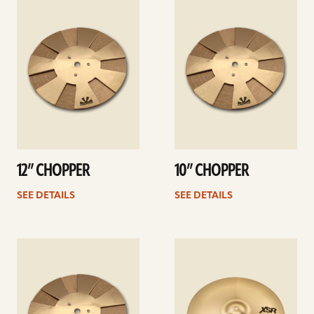
details
details
12” CHOPPER
10” CHOPPER
SEE DETAILS
SEE DETAILS
See
See
details
details