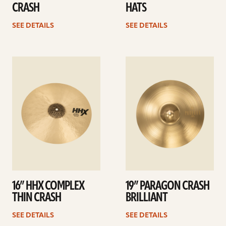
CRASH
HATS
SEE DETAILS
SEE DETAILS
See
See
details
details
16” HHX COMPLEX
19” PARAGON CRASH
THIN CRASH
BRILLIANT
SEE DETAILS
SEE DETAILS