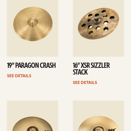
details
details
19” PARAGON CRASH
16” XSR SIZZLER
STACK
SEE DETAILS
SEE DETAILS
See
See
details
details