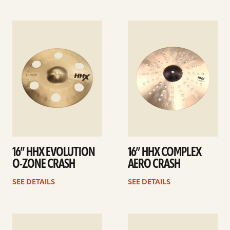
See
See
details
details
16” HHX EVOLUTION
16” HHX COMPLEX
O-ZONE CRASH
AERO CRASH
SEE DETAILS
SEE DETAILS
See
See