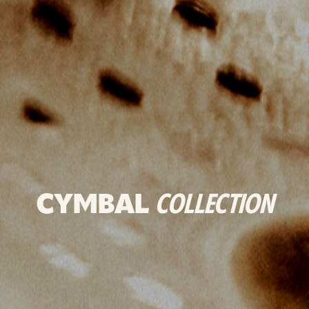
CYMBAL
COLLECTION