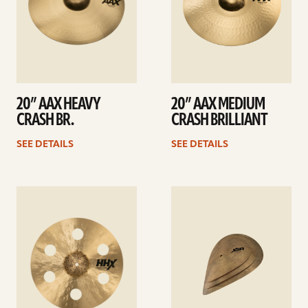
20” AAX HEAVY
20” AAX MEDIUM
CRASH BR.
CRASH BRILLIANT
SEE DETAILS
SEE DETAILS
See
See
details
details