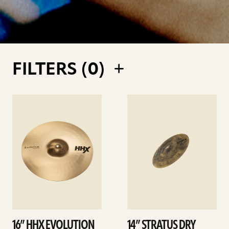
FILTERS (
0
)
See
See
details
details
16” HHX EVOLUTION
14” STRATUS DRY