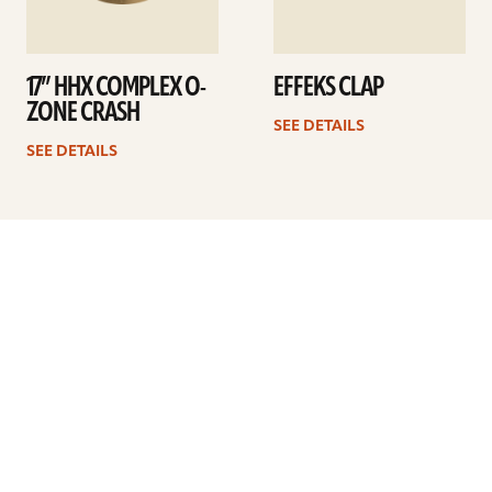
17” HHX COMPLEX O-
EFFEKS CLAP
ZONE CRASH
SEE DETAILS
SEE DETAILS
Previous
1
…
19
20
21
22
23
24
25
…
41
Next