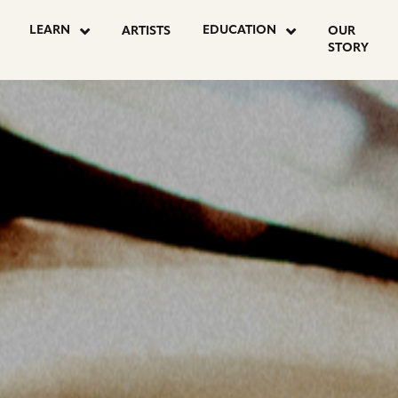
OSTS
LEARN
EDUCATION
ARTISTS
OUR
STORY
AGINATION