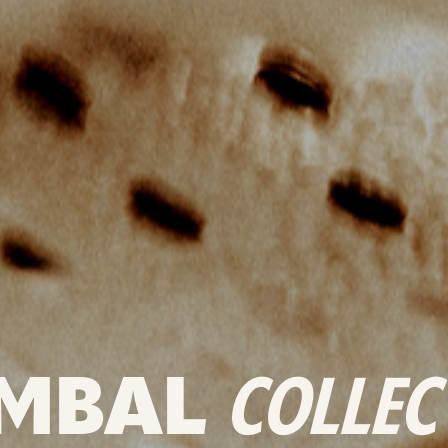
MBAL
COLLEC