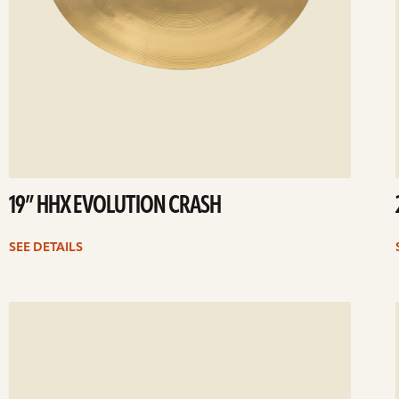
19” HHX EVOLUTION CRASH
SEE DETAILS
ee
Se
etails
det