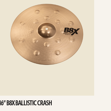
16” B8X BALLISTIC CRASH