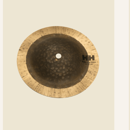
etails
det