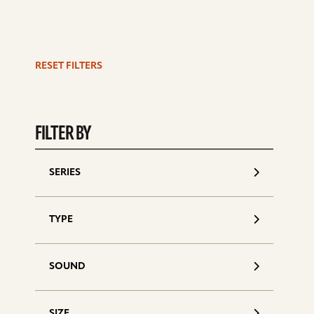
RESET FILTERS
S
d
FILTER BY
SERIES
TYPE
SOUND
SIZE