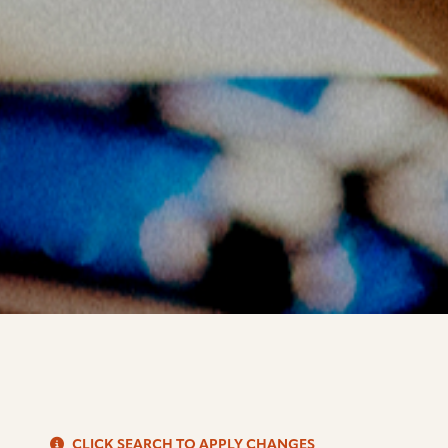
S
CLICK SEARCH TO APPLY CHANGES