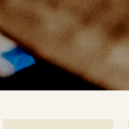
ee
Se