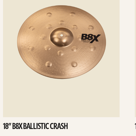
18” B8X BALLISTIC CRASH