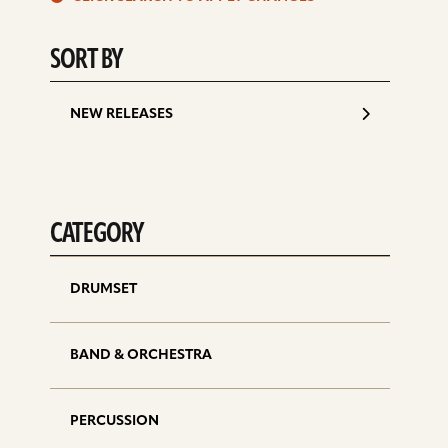
d
SORT BY
NEW RELEASES
CATEGORY
DRUMSET
BAND & ORCHESTRA
PERCUSSION