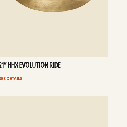
21” HHX EVOLUTION RIDE
SEE DETAILS
e
ails