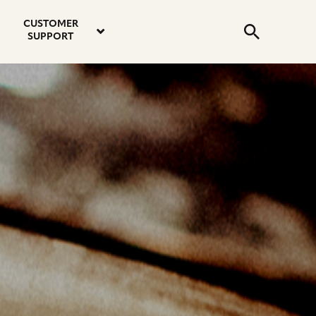
email
instagram
twitter
youtube
faceboo
address
Search
profile
profile
profile
profile
CUSTOMER
Submit
SUPPORT