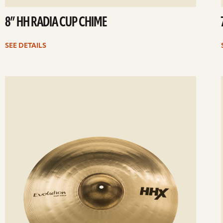
8” HH RADIA CUP CHIME
SEE DETAILS
ee
Se
etails
det