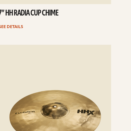
7” HH RADIA CUP CHIME
SEE DETAILS
e
ails