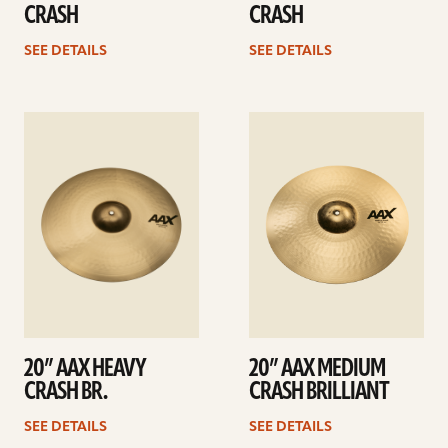
CRASH
CRASH
SEE DETAILS
SEE DETAILS
See
See
details
details
20” AAX HEAVY
20” AAX MEDIUM
CRASH BR.
CRASH BRILLIANT
SEE DETAILS
SEE DETAILS