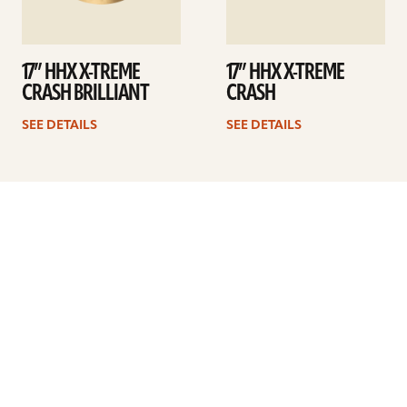
17” HHX X-TREME
17” HHX X-TREME
CRASH BRILLIANT
CRASH
SEE DETAILS
SEE DETAILS
Previous
1
…
20
21
22
23
24
25
26
…
41
Next