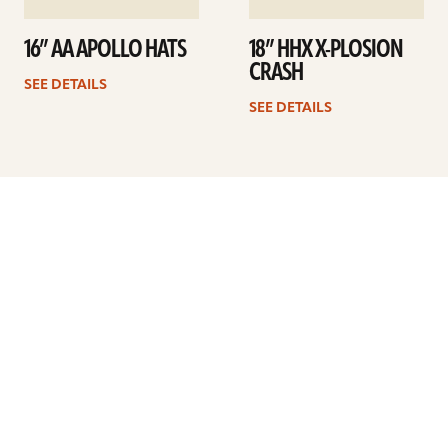
16” AA APOLLO HATS
18” HHX X-PLOSION
CRASH
SEE DETAILS
SEE DETAILS
Previous
1
…
21
22
23
24
25
26
27
…
41
Next
ARTISTS
FIND A DEALER