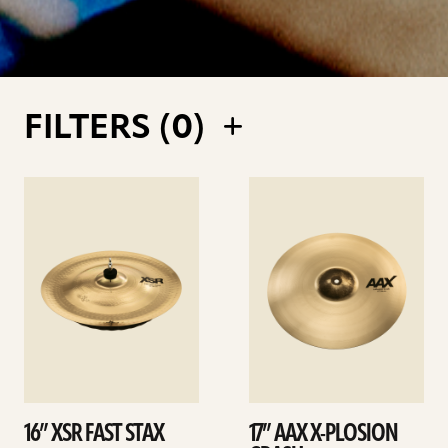
FILTERS (
0
)
See
See
details
details
16” XSR FAST STAX
17” AAX X-PLOSION