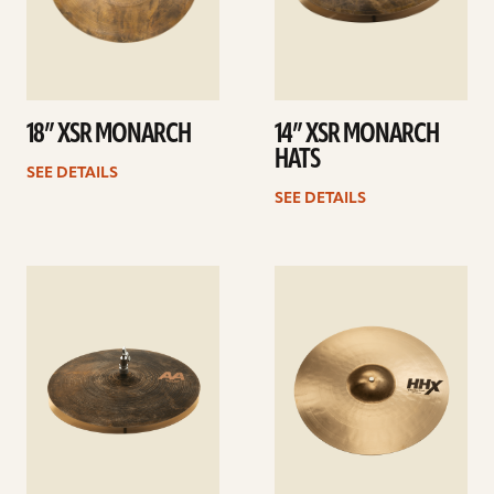
18” XSR MONARCH
14” XSR MONARCH
HATS
SEE DETAILS
SEE DETAILS
See
See
details
details