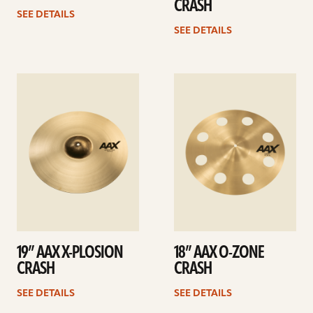
CRASH
SEE DETAILS
SEE DETAILS
See
See
details
details
19” AAX X-PLOSION
18” AAX O-ZONE
CRASH
CRASH
SEE DETAILS
SEE DETAILS