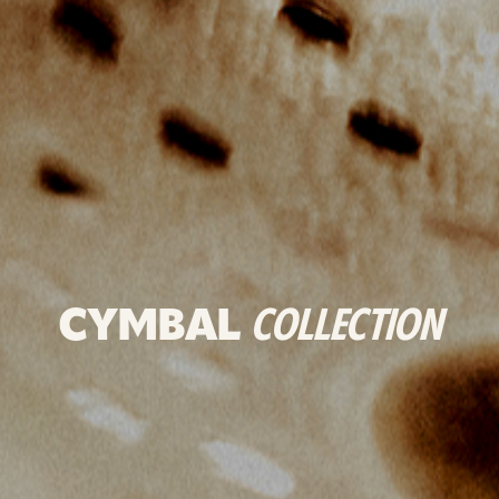
CYMBAL
COLLECTION