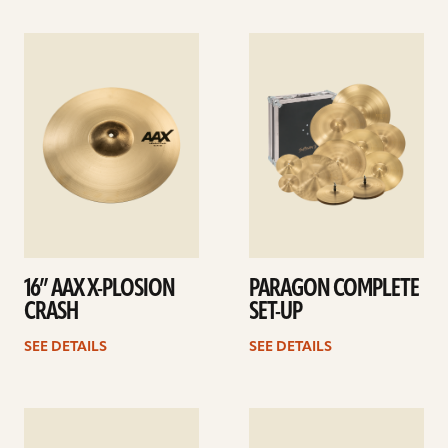
See
See
details
details
16” AAX X-PLOSION
PARAGON COMPLETE
CRASH
SET-UP
SEE DETAILS
SEE DETAILS
See
See
details
details