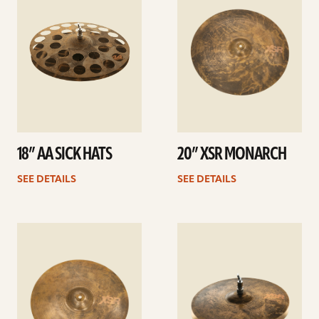
18” AA SICK HATS
20” XSR MONARCH
SEE DETAILS
SEE DETAILS
See
See
details
details