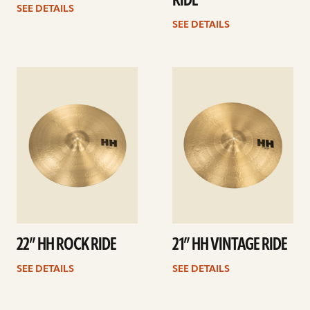
RIDE
SEE DETAILS
SEE DETAILS
See
See
details
details
22” HH ROCK RIDE
21” HH VINTAGE RIDE
SEE DETAILS
SEE DETAILS