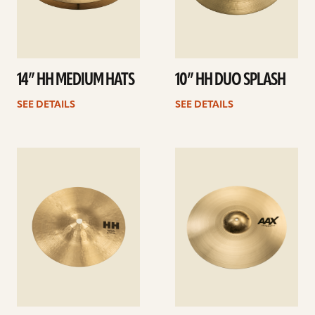
14” HH MEDIUM HATS
10” HH DUO SPLASH
SEE DETAILS
SEE DETAILS
See
See
details
details