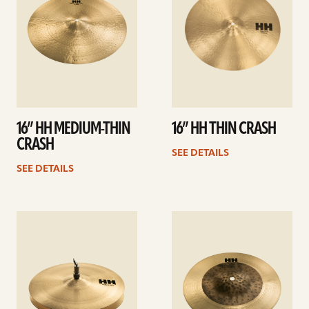
16” HH MEDIUM-THIN
16” HH THIN CRASH
CRASH
SEE DETAILS
SEE DETAILS
See
See
details
details