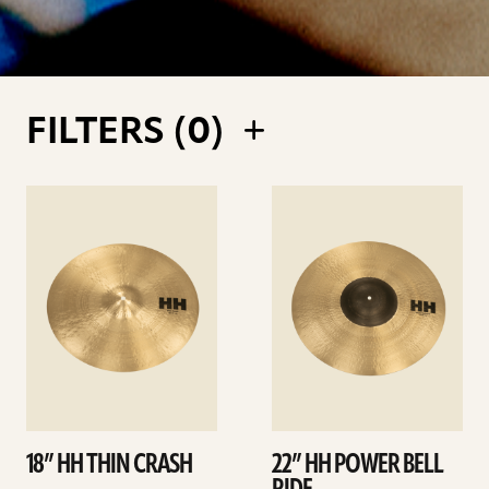
FILTERS (
0
)
See
See
details
details
18” HH THIN CRASH
22” HH POWER BELL