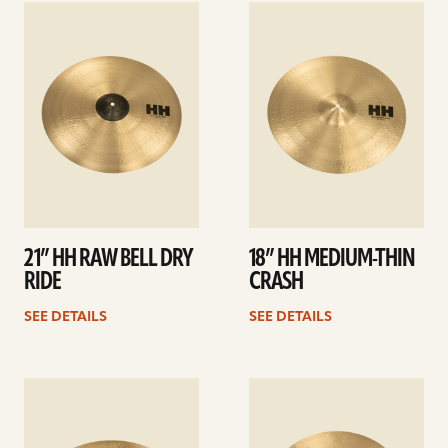
See
See
details
details
21” HH RAW BELL DRY
18” HH MEDIUM-THIN
RIDE
CRASH
SEE DETAILS
SEE DETAILS
See
See
details
details