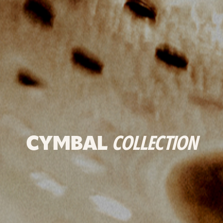
CYMBAL
COLLECTION