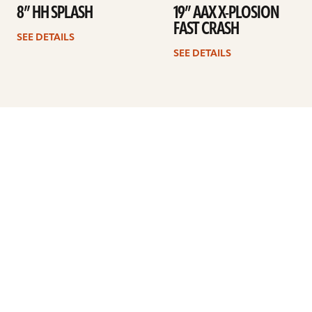
8” HH SPLASH
19” AAX X-PLOSION
FAST CRASH
SEE DETAILS
SEE DETAILS
Previous
1
…
24
25
26
27
28
29
30
…
41
Next
ARTISTS
FIND A DEALER
EDUCATION
WARRANTY