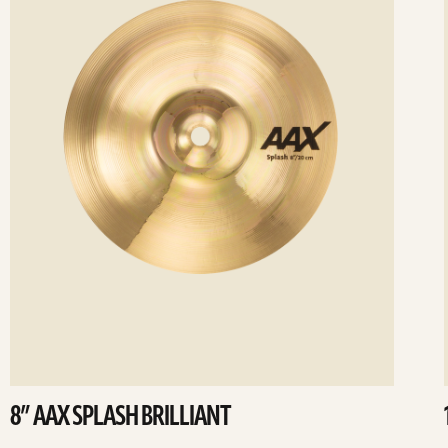
8” AAX SPLASH BRILLIANT