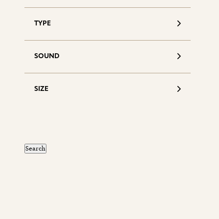
TYPE
SOUND
SIZE
S
d