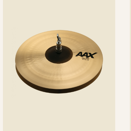
etails
det