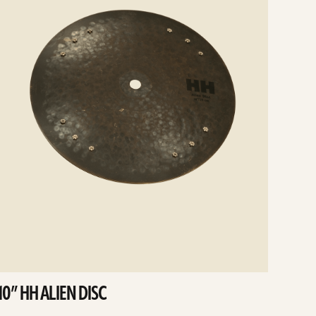
10” HH ALIEN DISC