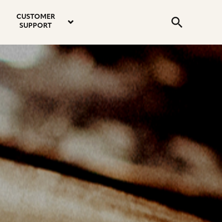
email
instagram
twitter
youtube
faceboo
address
Search
profile
profile
profile
profile
CUSTOMER
Submit
SUPPORT