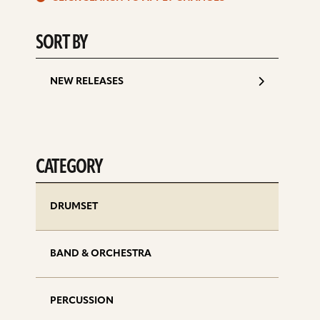
d
SORT BY
NEW RELEASES
CATEGORY
DRUMSET
BAND & ORCHESTRA
PERCUSSION