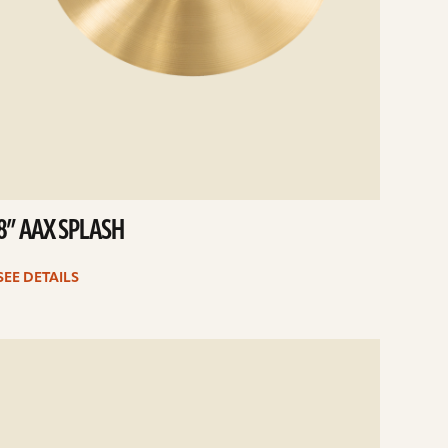
8” AAX SPLASH
SEE DETAILS
e
ails