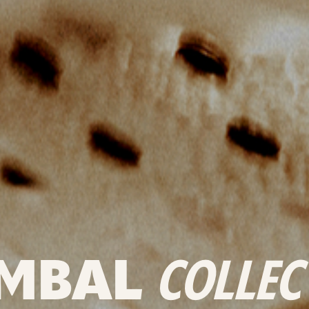
MBAL
COLLEC