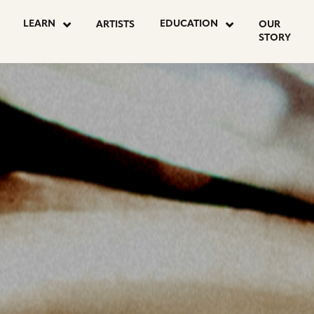
OSTS
LEARN
EDUCATION
ARTISTS
OUR
STORY
AGINATION