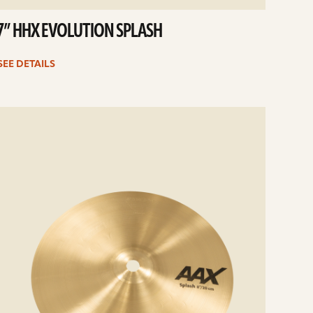
7” HHX EVOLUTION SPLASH
SEE DETAILS
e
ails