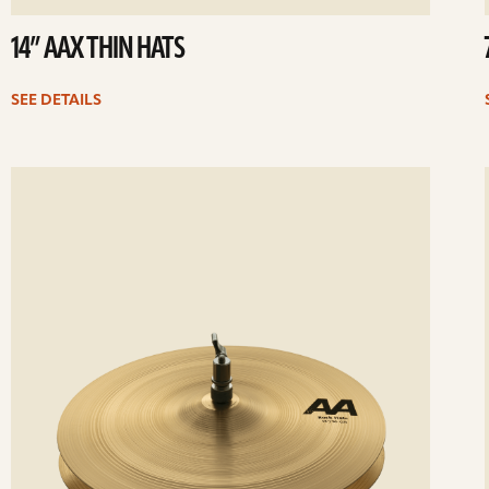
14” AAX THIN HATS
SEE DETAILS
ee
Se
etails
det