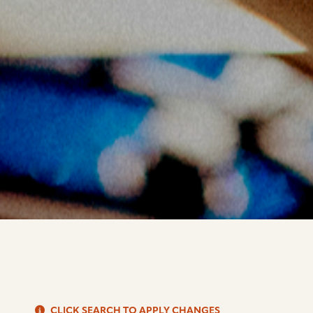
S
CLICK SEARCH TO APPLY CHANGES