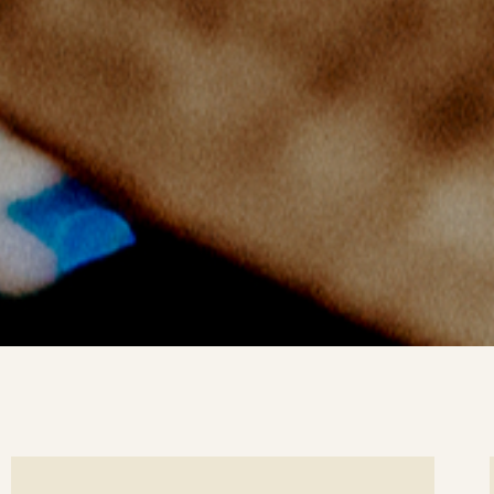
ee
Se