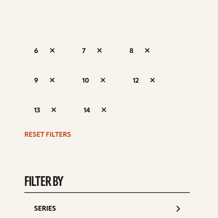
6
7
8
S
9
10
12
d
13
14
RESET FILTERS
FILTER BY
SERIES