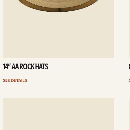
14” AA ROCK HATS
SEE DETAILS
ee
Se
etails
det