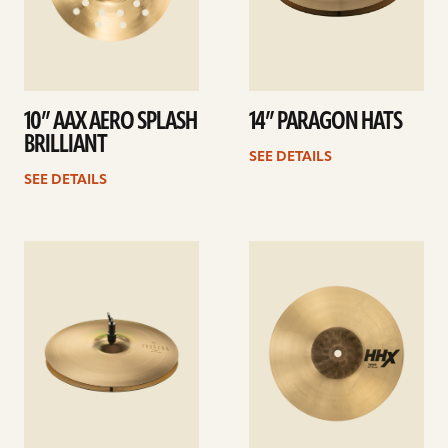
10” AAX AERO SPLASH
14” PARAGON HATS
BRILLIANT
SEE DETAILS
SEE DETAILS
See
See
details
details