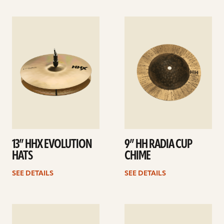
See
See
details
details
13” HHX EVOLUTION
9” HH RADIA CUP
HATS
CHIME
SEE DETAILS
SEE DETAILS
See
See
details
details