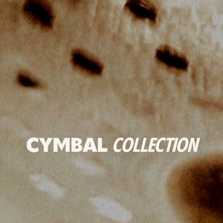
CYMBAL
COLLECTION