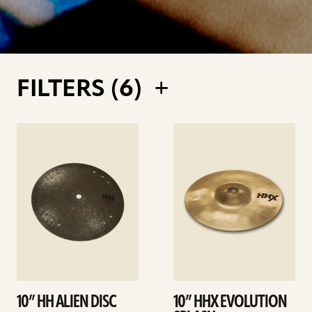
FILTERS (
6
)
See
See
details
details
10” HH ALIEN DISC
10” HHX EVOLUTION