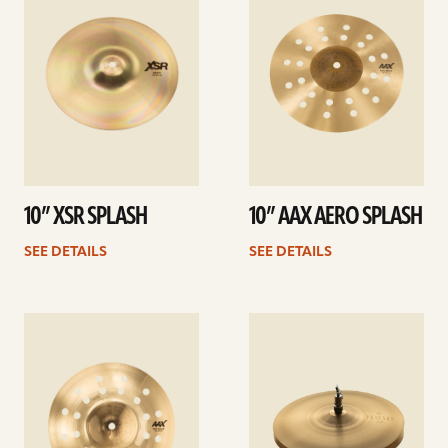
10” XSR SPLASH
10” AAX AERO SPLASH
SEE DETAILS
SEE DETAILS
See
See
details
details