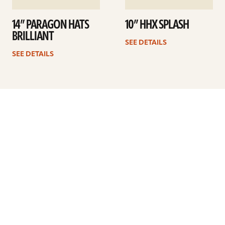
14” PARAGON HATS
10” HHX SPLASH
BRILLIANT
SEE DETAILS
SEE DETAILS
Previous
1
2
3
4
5
6
7
Next
ARTISTS
FIND A DEALER