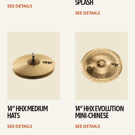
SPLASH
SEE DETAILS
SEE DETAILS
See
See
details
details
14” HHX MEDIUM
14” HHX EVOLUTION
HATS
MINI-CHINESE
SEE DETAILS
SEE DETAILS