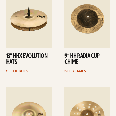
13” HHX EVOLUTION
9” HH RADIA CUP
HATS
CHIME
SEE DETAILS
SEE DETAILS
See
See
details
details