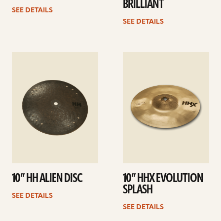
BRILLIANT
SEE DETAILS
SEE DETAILS
See
See
details
details
10” HH ALIEN DISC
10” HHX EVOLUTION
SPLASH
SEE DETAILS
SEE DETAILS