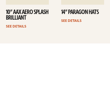
10” AAX AERO SPLASH
14” PARAGON HATS
BRILLIANT
SEE DETAILS
SEE DETAILS
Previous
1
2
3
4
5
6
…
8
Next
ARTISTS
FIND A DEALER