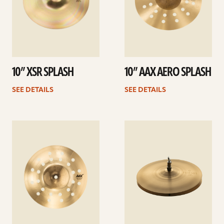
10” XSR SPLASH
10” AAX AERO SPLASH
SEE DETAILS
SEE DETAILS
See
See
details
details