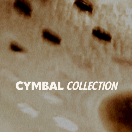
CYMBAL
COLLECTION