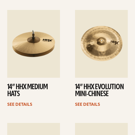
See
See
details
details
14” HHX MEDIUM
14” HHX EVOLUTION
HATS
MINI-CHINESE
SEE DETAILS
SEE DETAILS
See
See
details
details