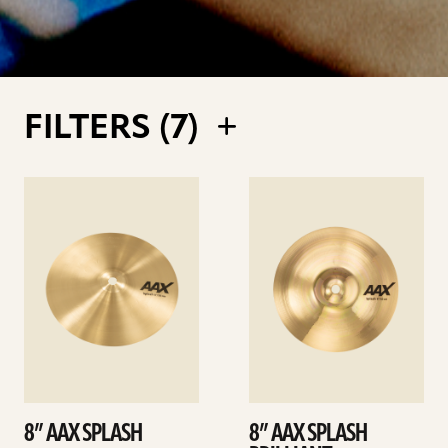
FILTERS (
7
)
See
See
details
details
8” AAX SPLASH
8” AAX SPLASH