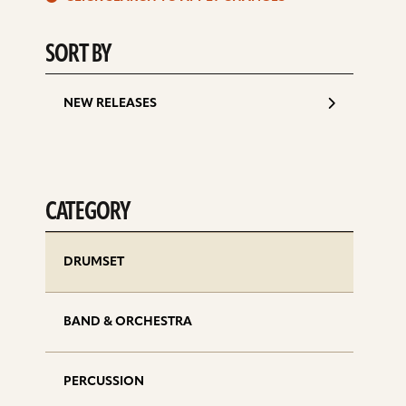
d
SORT BY
NEW RELEASES
CATEGORY
DRUMSET
BAND & ORCHESTRA
PERCUSSION