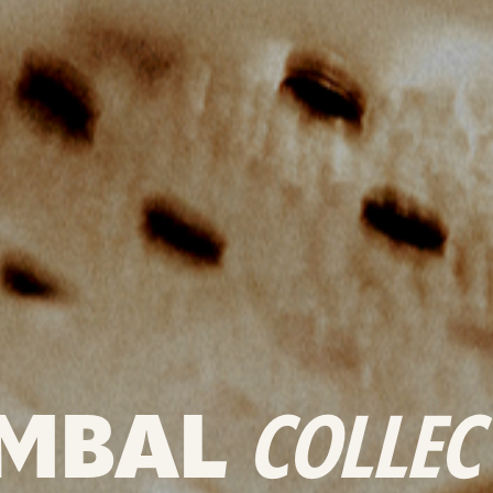
MBAL
COLLEC