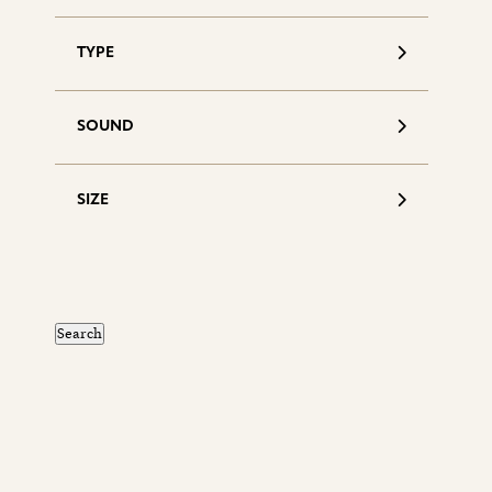
TYPE
SOUND
SIZE
S
d