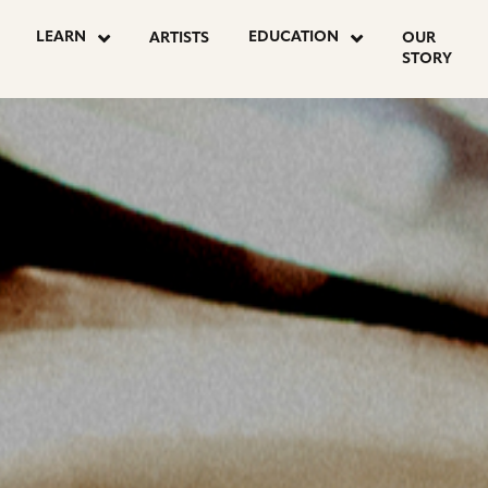
OSTS
LEARN
EDUCATION
ARTISTS
OUR
STORY
AGINATION