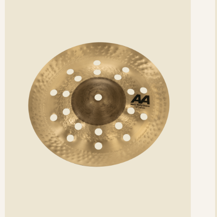
etails
det