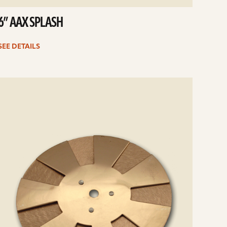
6” AAX SPLASH
SEE DETAILS
e
ails