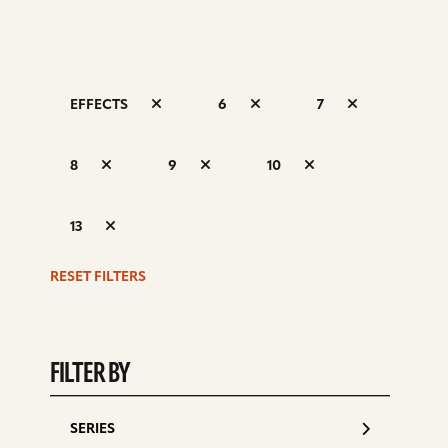
EFFECTS
6
7
S
8
9
10
d
13
RESET FILTERS
FILTER BY
SERIES