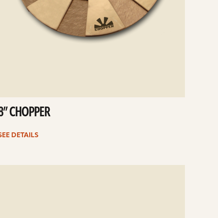
8” CHOPPER
SEE DETAILS
e
ails