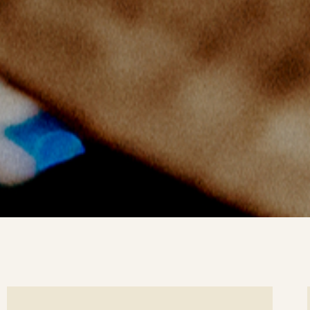
ee
Se