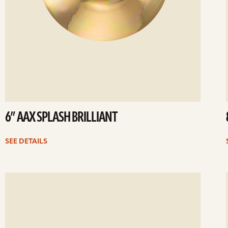
6” AAX SPLASH BRILLIANT
SEE DETAILS
ee
Se
etails
det