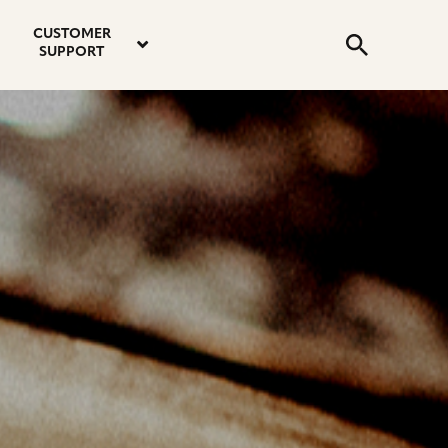
email
instagram
twitter
youtube
faceboo
address
Search
profile
profile
profile
profile
CUSTOMER
Submit
SUPPORT