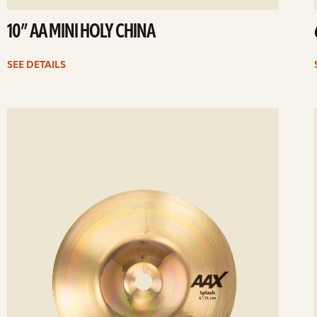
10” AA MINI HOLY CHINA
SEE DETAILS
ee
Se
etails
det