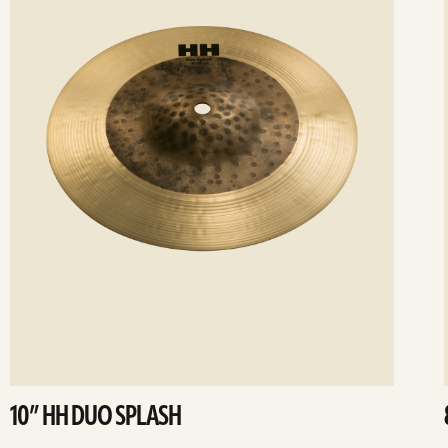
10” HH DUO SPLASH