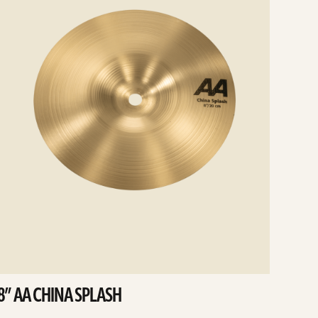
8” AA CHINA SPLASH