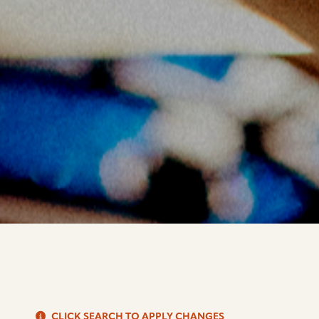
S
CLICK SEARCH TO APPLY CHANGES