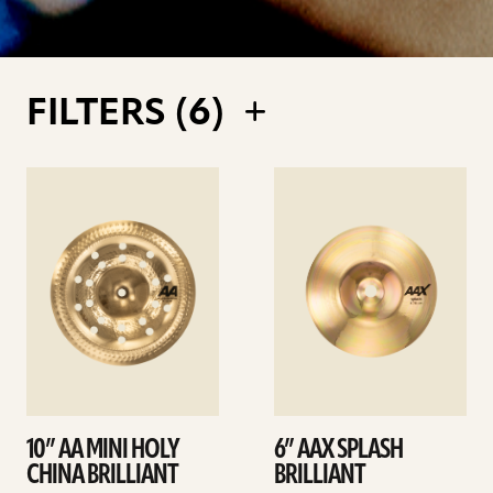
FILTERS (
6
)
See
See
details
details
10” AA MINI HOLY
6” AAX SPLASH
CHINA BRILLIANT
BRILLIANT