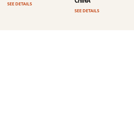
CHINA
SEE DETAILS
SEE DETAILS
Previous
1
2
3
4
Next
ARTISTS
FIND A DEALER
EDUCATION
WARRANTY
OUR STORY
CUSTOMER SUPPORT