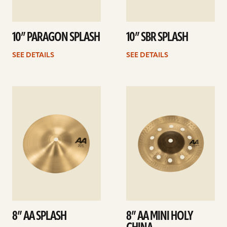
10” PARAGON SPLASH
10” SBR SPLASH
SEE DETAILS
SEE DETAILS
See
See
details
details
8” AA SPLASH
8” AA MINI HOLY