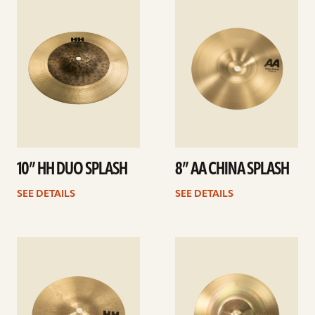
details
details
10” HH DUO SPLASH
8” AA CHINA SPLASH
SEE DETAILS
SEE DETAILS
See
See
details
details