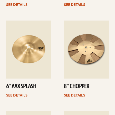
SEE DETAILS
SEE DETAILS
See
See
details
details
6” AAX SPLASH
8” CHOPPER
SEE DETAILS
SEE DETAILS
See
See