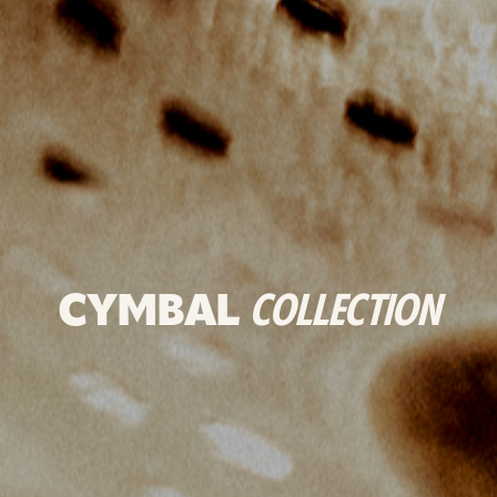
CYMBAL
COLLECTION