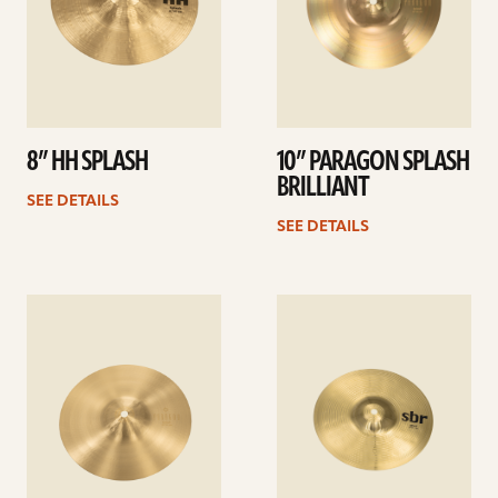
8” HH SPLASH
10” PARAGON SPLASH
BRILLIANT
SEE DETAILS
SEE DETAILS
See
See
details
details