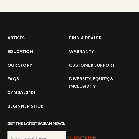
ARTISTS
FIND A DEALER
EDUCATION
WARRANTY
OUR STORY
CUSTOMER SUPPORT
FAQS
DIVERSITY, EQUITY, &
INCLUSIVITY
CYMBALS 101
BEGINNER’S HUB
GET THE LATEST SABIAN NEWS:
SUBSCRIBE