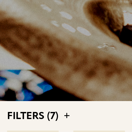
FILTERS (
7
)