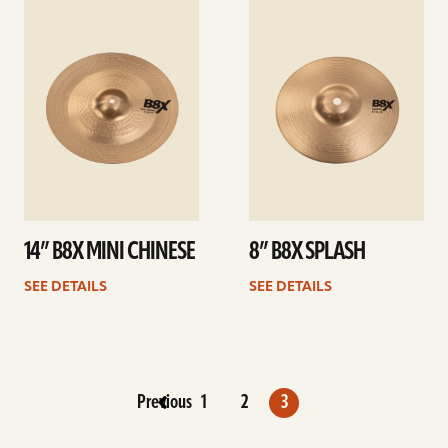
See
See
details
details
14” B8X MINI CHINESE
8” B8X SPLASH
SEE DETAILS
SEE DETAILS
Previous
1
2
3