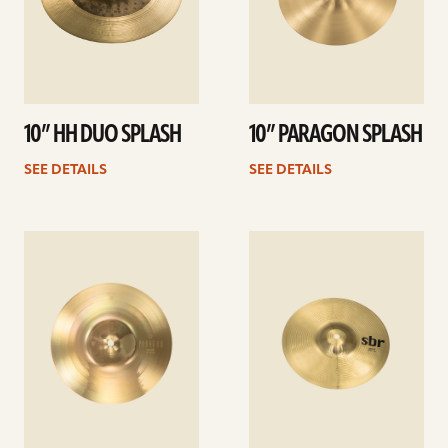
10” HH DUO SPLASH
10” PARAGON SPLASH
SEE DETAILS
SEE DETAILS
See
See
details
details