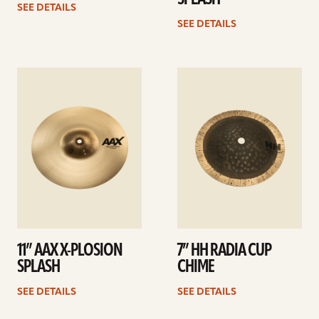
SEE DETAILS
SEE DETAILS
See
See
details
details
11” AAX X-PLOSION
7” HH RADIA CUP
SPLASH
CHIME
SEE DETAILS
SEE DETAILS