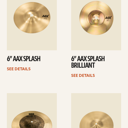
6” AAX SPLASH
6” AAX SPLASH
BRILLIANT
SEE DETAILS
SEE DETAILS
See
See
details
details