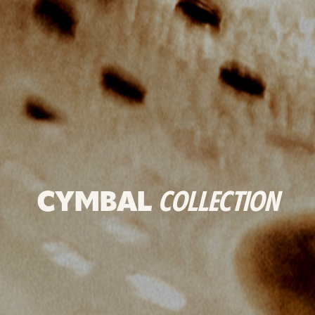
CYMBAL
COLLECTION