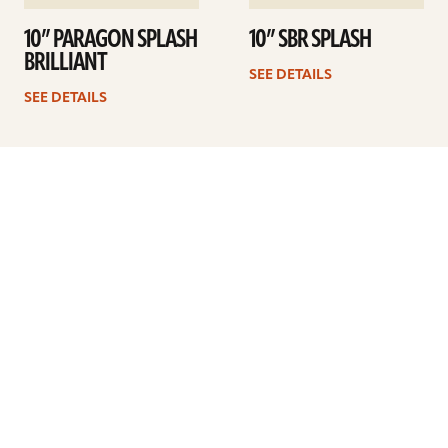
10” PARAGON SPLASH
10” SBR SPLASH
BRILLIANT
SEE DETAILS
SEE DETAILS
Previous
1
2
3
4
Next
ARTISTS
FIND A DEALER
EDUCATION
WARRANTY