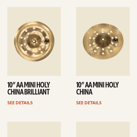
See
See
details
details
10” AA MINI HOLY
10” AA MINI HOLY
CHINA BRILLIANT
CHINA
SEE DETAILS
SEE DETAILS
See
See
details
details