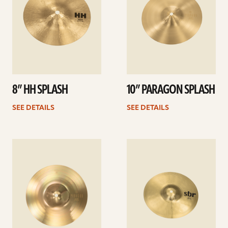
8” HH SPLASH
10” PARAGON SPLASH
SEE DETAILS
SEE DETAILS
See
See
details
details