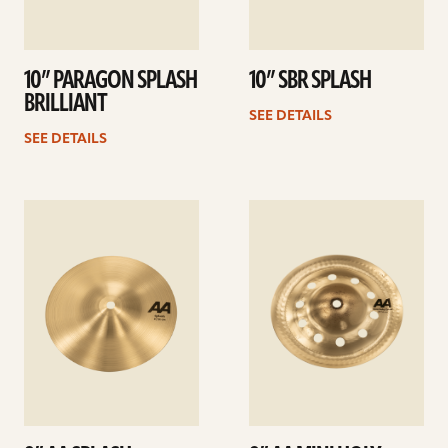
10” PARAGON SPLASH
10” SBR SPLASH
BRILLIANT
SEE DETAILS
SEE DETAILS
See
See
details
details