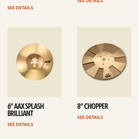
SEE DETAILS
SEE DETAILS
See
See
details
details
6” AAX SPLASH
8” CHOPPER
BRILLIANT
SEE DETAILS
SEE DETAILS