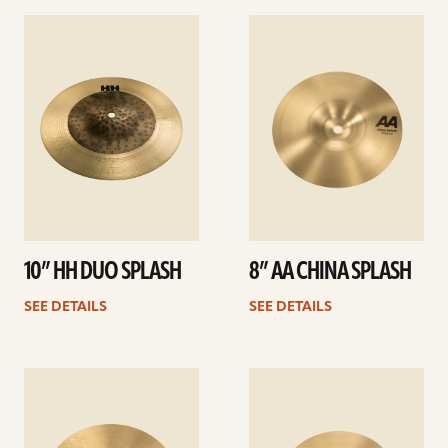
See
See
details
details
10” HH DUO SPLASH
8” AA CHINA SPLASH
SEE DETAILS
SEE DETAILS
See
See
details
details