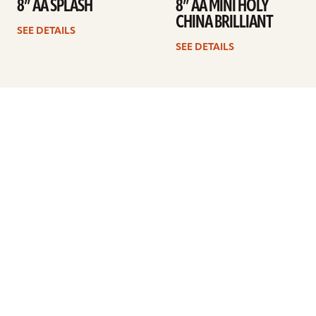
8” AA SPLASH
8” AA MINI HOLY
CHINA BRILLIANT
SEE DETAILS
SEE DETAILS
Previous
1
2
3
4
Next
ARTISTS
FIND A DEALER
EDUCATION
WARRANTY
OUR STORY
CUSTOMER SUPPORT