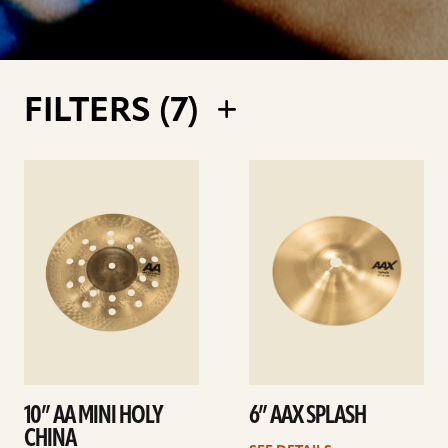
FILTERS (
7
)
See
See
details
details
10” AA MINI HOLY
6” AAX SPLASH
CHINA