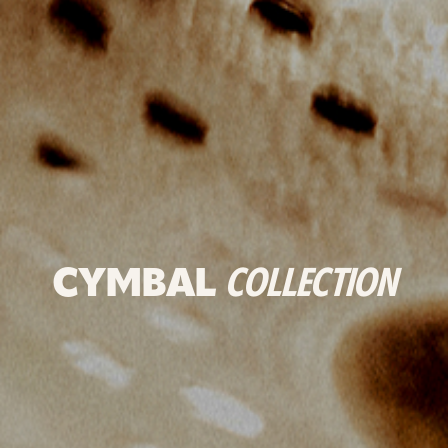
CYMBAL
COLLECTION