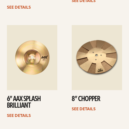
SEE DETAILS
SEE DETAILS
See
See
details
details
6” AAX SPLASH
8” CHOPPER
BRILLIANT
SEE DETAILS
SEE DETAILS