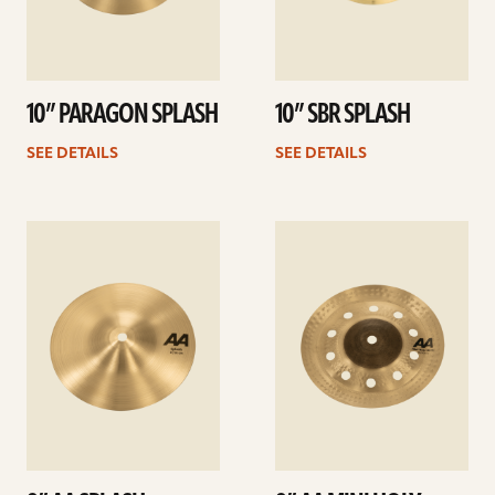
10” PARAGON SPLASH
10” SBR SPLASH
SEE DETAILS
SEE DETAILS
See
See
details
details