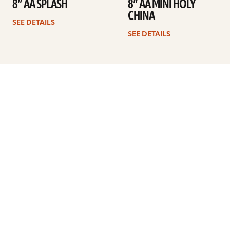
8” AA SPLASH
8” AA MINI HOLY
CHINA
SEE DETAILS
SEE DETAILS
Previous
1
2
3
4
Next
ARTISTS
FIND A DEALER
EDUCATION
WARRANTY
OUR STORY
CUSTOMER SUPPORT