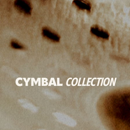
CYMBAL
COLLECTION