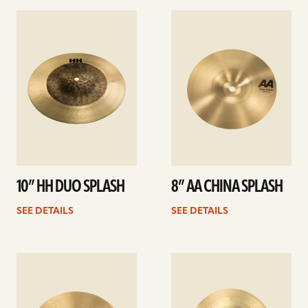
See
See
details
details
10” HH DUO SPLASH
8” AA CHINA SPLASH
SEE DETAILS
SEE DETAILS
See
See
details
details