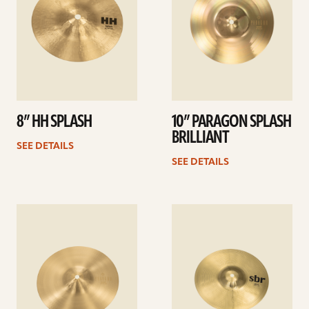
8” HH SPLASH
10” PARAGON SPLASH
BRILLIANT
SEE DETAILS
SEE DETAILS
See
See
details
details