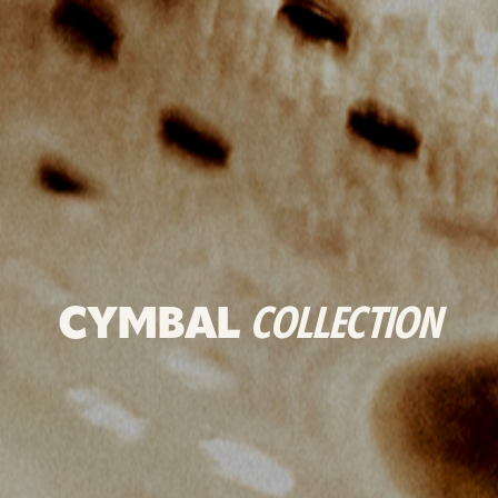
CYMBAL
COLLECTION