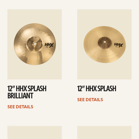
See
See
details
details
12” HHX SPLASH
12” HHX SPLASH
BRILLIANT
SEE DETAILS
SEE DETAILS
See
See
details
details