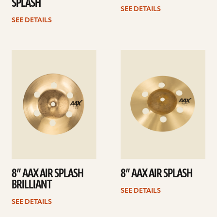
SPLASH
SEE DETAILS
SEE DETAILS
See
See
details
details
8” AAX AIR SPLASH
8” AAX AIR SPLASH
BRILLIANT
SEE DETAILS
SEE DETAILS