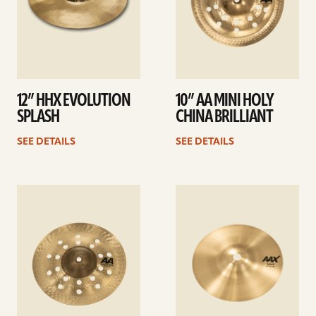
12” HHX EVOLUTION
10” AA MINI HOLY
SPLASH
CHINA BRILLIANT
SEE DETAILS
SEE DETAILS
See
See
details
details