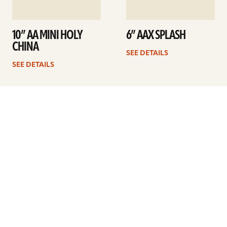
10” AA MINI HOLY
6” AAX SPLASH
CHINA
SEE DETAILS
SEE DETAILS
Previous
1
2
3
4
5
Next
ARTISTS
FIND A DEALER