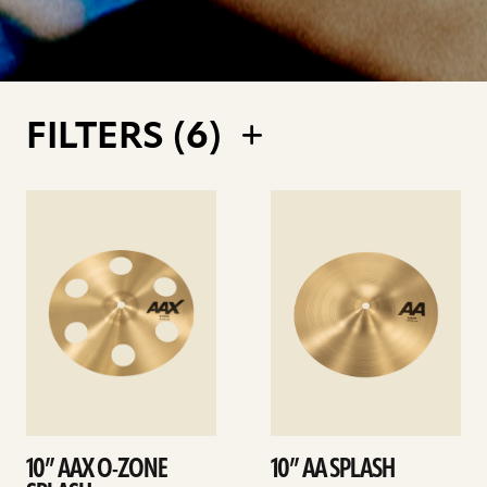
FILTERS (
6
)
See
See
details
details
10” AAX O-ZONE
10” AA SPLASH