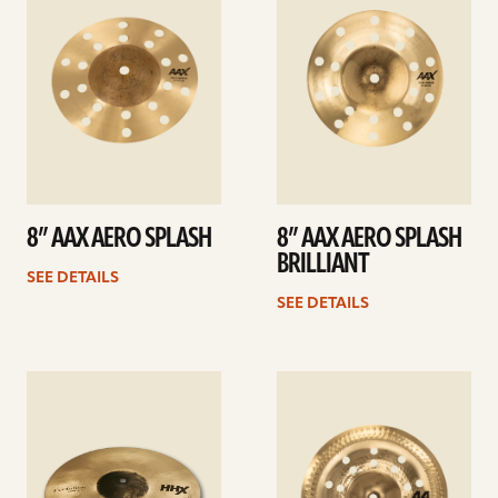
8” AAX AERO SPLASH
8” AAX AERO SPLASH
BRILLIANT
SEE DETAILS
SEE DETAILS
See
See
details
details