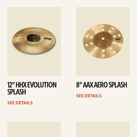
See
See
details
details
12” HHX EVOLUTION
8” AAX AERO SPLASH
SPLASH
SEE DETAILS
SEE DETAILS
See
See
details
details