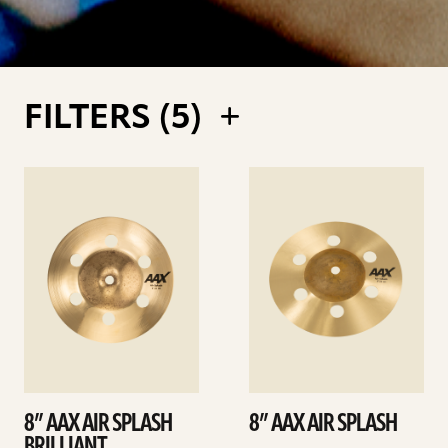
FILTERS (
5
)
See
See
details
details
8” AAX AIR SPLASH
8” AAX AIR SPLASH
BRILLIANT