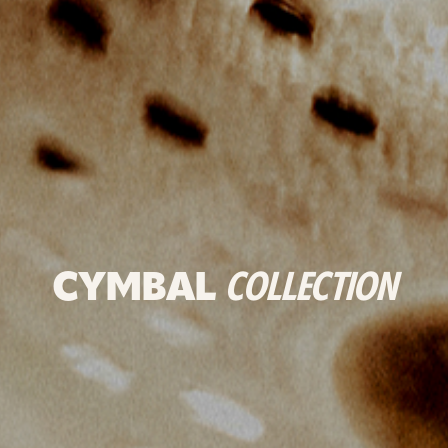
CYMBAL
COLLECTION