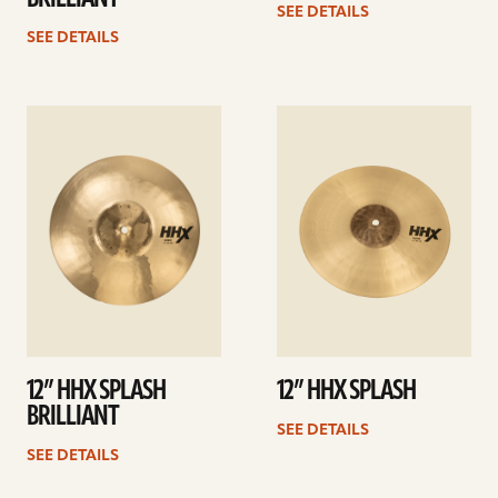
SEE DETAILS
SEE DETAILS
See
See
details
details
12” HHX SPLASH
12” HHX SPLASH
BRILLIANT
SEE DETAILS
SEE DETAILS