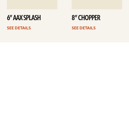
6” AAX SPLASH
8” CHOPPER
SEE DETAILS
SEE DETAILS
Previous
1
2
3
4
5
Next
ARTISTS
FIND A DEALER
EDUCATION
WARRANTY