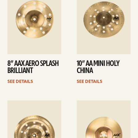
8” AAX AERO SPLASH
10” AA MINI HOLY
BRILLIANT
CHINA
SEE DETAILS
SEE DETAILS
See
See
details
details