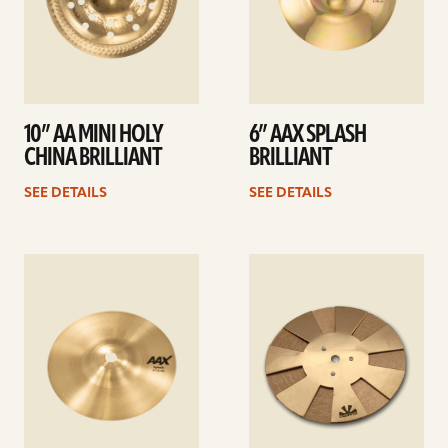
10” AA MINI HOLY
6” AAX SPLASH
CHINA BRILLIANT
BRILLIANT
SEE DETAILS
SEE DETAILS
See
See
details
details