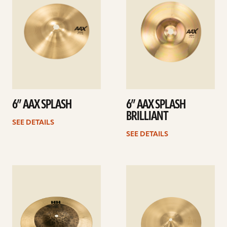
6” AAX SPLASH
6” AAX SPLASH
BRILLIANT
SEE DETAILS
SEE DETAILS
See
See
details
details