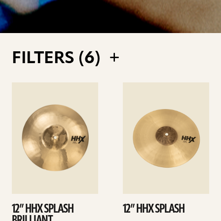
FILTERS (
6
)
See
See
details
details
12” HHX SPLASH
12” HHX SPLASH
BRILLIANT