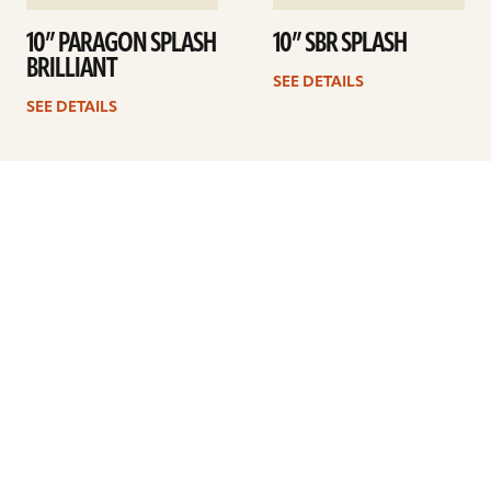
10” PARAGON SPLASH
10” SBR SPLASH
BRILLIANT
SEE DETAILS
SEE DETAILS
Previous
1
2
3
4
Next
ARTISTS
FIND A DEALER
EDUCATION
WARRANTY