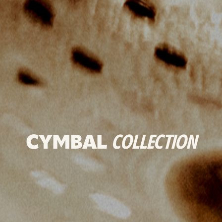
CYMBAL
COLLECTION