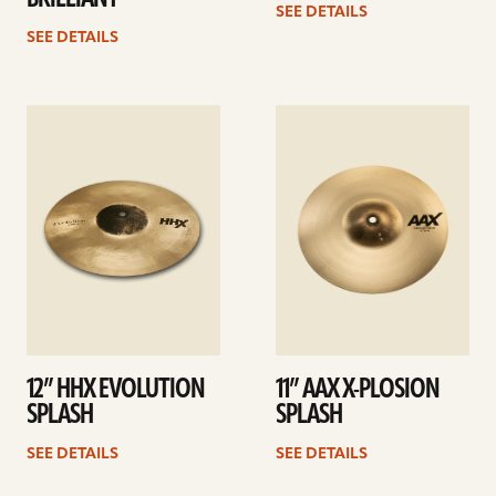
SEE DETAILS
SEE DETAILS
See
See
details
details
12” HHX EVOLUTION
11” AAX X-PLOSION
SPLASH
SPLASH
SEE DETAILS
SEE DETAILS