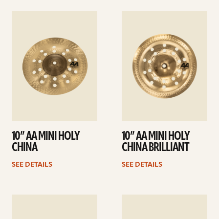
See
See
details
details
10” AA MINI HOLY
10” AA MINI HOLY
CHINA
CHINA BRILLIANT
SEE DETAILS
SEE DETAILS
See
See
details
details