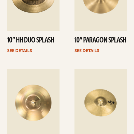
10” HH DUO SPLASH
10” PARAGON SPLASH
SEE DETAILS
SEE DETAILS
See
See
details
details