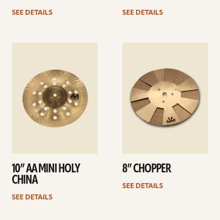
SEE DETAILS
SEE DETAILS
See
See
details
details
10” AA MINI HOLY
8” CHOPPER
CHINA
SEE DETAILS
SEE DETAILS