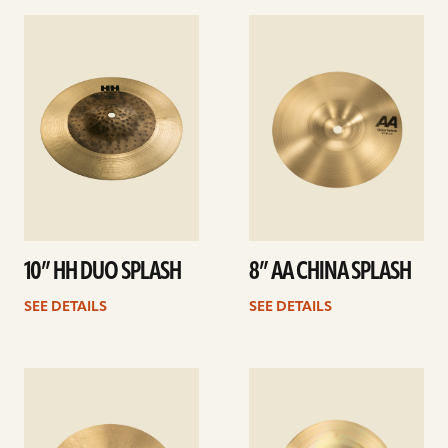
See
See
details
details
10” HH DUO SPLASH
8” AA CHINA SPLASH
SEE DETAILS
SEE DETAILS
See
See
details
details