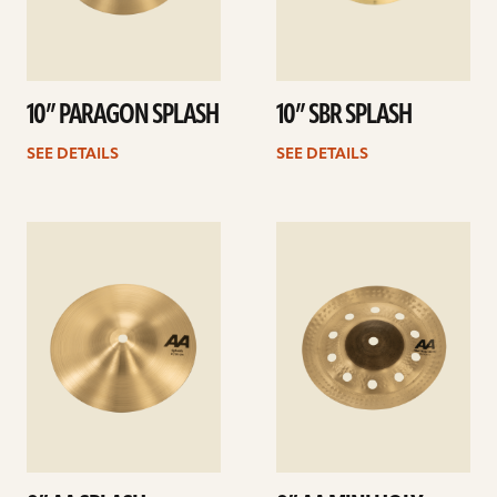
10” PARAGON SPLASH
10” SBR SPLASH
SEE DETAILS
SEE DETAILS
See
See
details
details