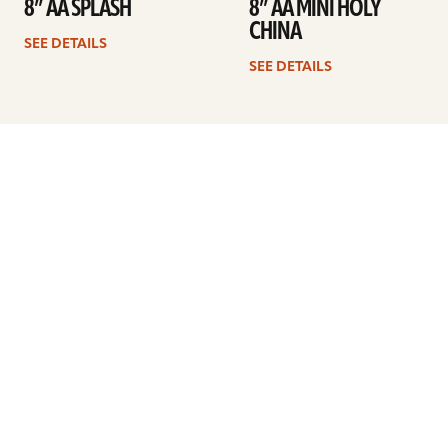
8” AA SPLASH
8” AA MINI HOLY
CHINA
SEE DETAILS
SEE DETAILS
Previous
1
2
3
4
Next
ARTISTS
FIND A DEALER
EDUCATION
WARRANTY
OUR STORY
CUSTOMER SUPPORT