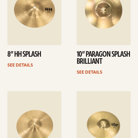
8” HH SPLASH
10” PARAGON SPLASH
BRILLIANT
SEE DETAILS
SEE DETAILS
See
See
details
details