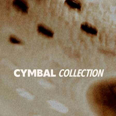
CYMBAL
COLLECTION