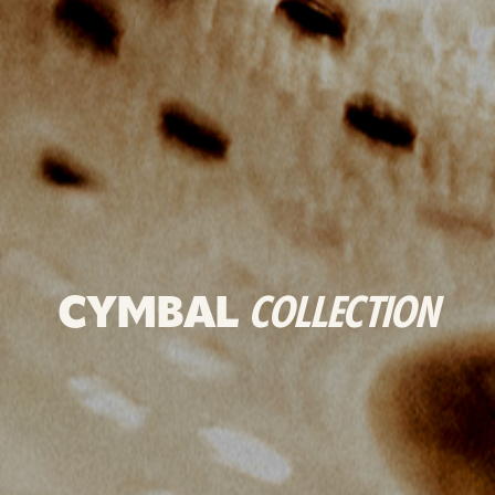
CYMBAL
COLLECTION