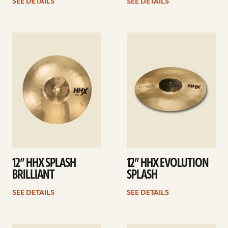
SEE DETAILS
SEE DETAILS
See
See
details
details
12” HHX SPLASH
12” HHX EVOLUTION
BRILLIANT
SPLASH
SEE DETAILS
SEE DETAILS