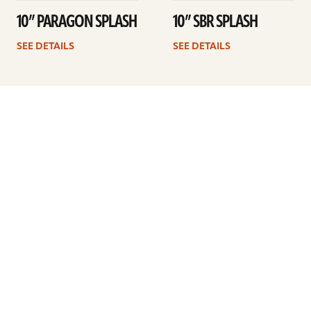
10” PARAGON SPLASH
10” SBR SPLASH
SEE DETAILS
SEE DETAILS
Previous
1
2
3
4
Next
ARTISTS
FIND A DEALER
EDUCATION
WARRANTY
OUR STORY
CUSTOMER SUPPORT