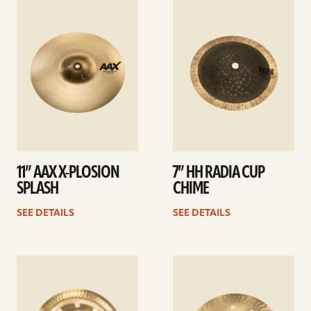
See
See
details
details
11” AAX X-PLOSION
7” HH RADIA CUP
SPLASH
CHIME
SEE DETAILS
SEE DETAILS
See
See
details
details