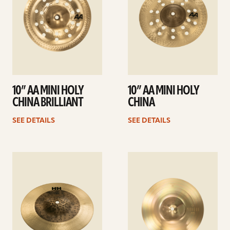
10” AA MINI HOLY
10” AA MINI HOLY
CHINA BRILLIANT
CHINA
SEE DETAILS
SEE DETAILS
See
See
details
details