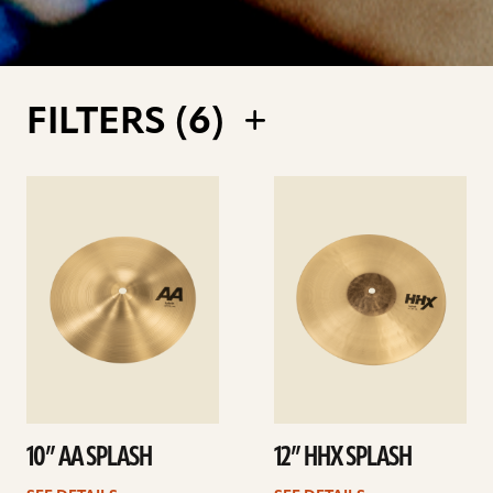
FILTERS (
6
)
See
See
details
details
10” AA SPLASH
12” HHX SPLASH