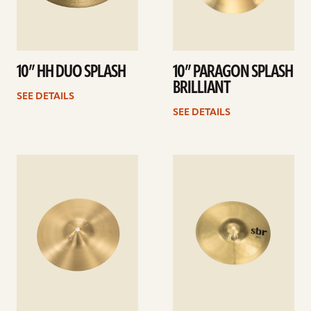
10” HH DUO SPLASH
10” PARAGON SPLASH
BRILLIANT
SEE DETAILS
SEE DETAILS
See
See
details
details