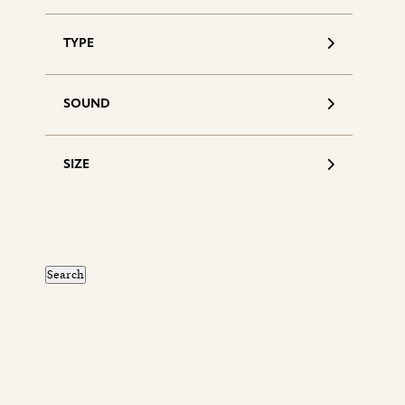
TYPE
SOUND
SIZE
S
d