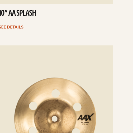
10” AA SPLASH
SEE DETAILS
e
ails