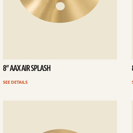
8” AAX AIR SPLASH
SEE DETAILS
ee
Se
etails
det