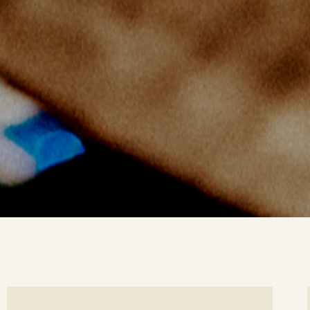
ee
Se