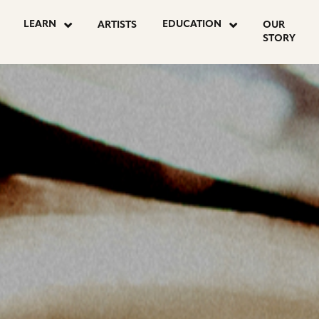
OSTS
LEARN
EDUCATION
ARTISTS
OUR
STORY
AGINATION