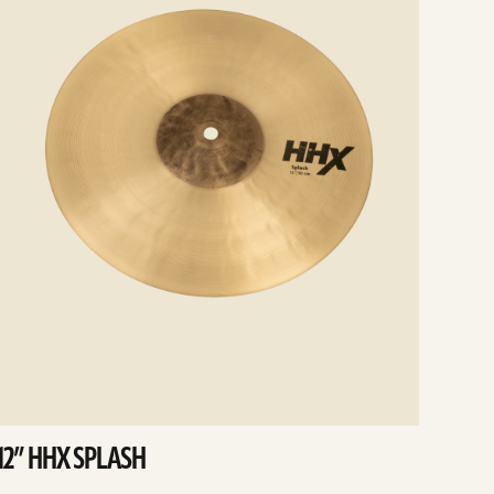
12” HHX SPLASH