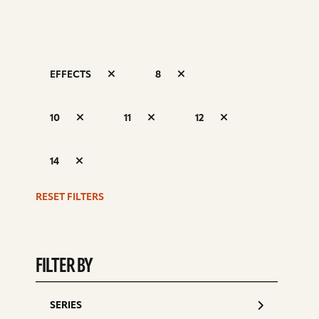
EFFECTS
8
S
10
11
12
d
14
RESET FILTERS
FILTER BY
SERIES