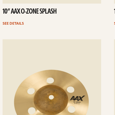
10” AAX O-ZONE SPLASH
SEE DETAILS
ee
Se
etails
det