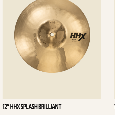
12” HHX SPLASH BRILLIANT