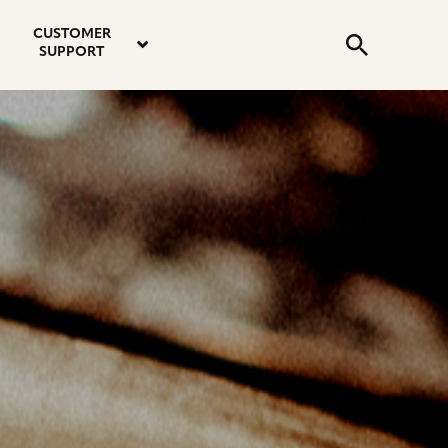
email
instagram
twitter
youtube
faceboo
address
Search
profile
profile
profile
profile
CUSTOMER
Submit
SUPPORT