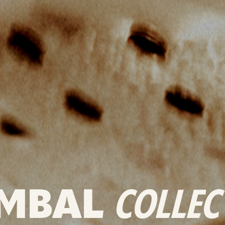
MBAL
COLLEC