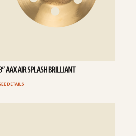
8” AAX AIR SPLASH BRILLIANT
SEE DETAILS
e
ails