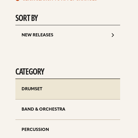
d
SORT BY
NEW RELEASES
CATEGORY
DRUMSET
BAND & ORCHESTRA
PERCUSSION