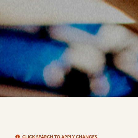
S
CLICK SEARCH TO APPLY CHANGES