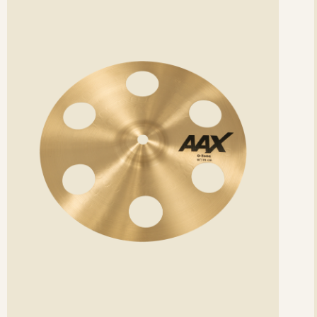
etails
det