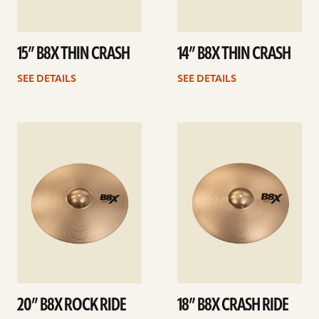
15” B8X THIN CRASH
14” B8X THIN CRASH
SEE DETAILS
SEE DETAILS
See
See
details
details
20” B8X ROCK RIDE
18” B8X CRASH RIDE