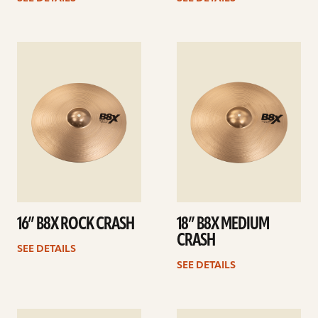
See
See
details
details
16” B8X ROCK CRASH
18” B8X MEDIUM
CRASH
SEE DETAILS
SEE DETAILS
See
See