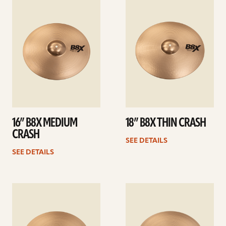
details
details
16” B8X MEDIUM
18” B8X THIN CRASH
CRASH
SEE DETAILS
SEE DETAILS
See
See
details
details