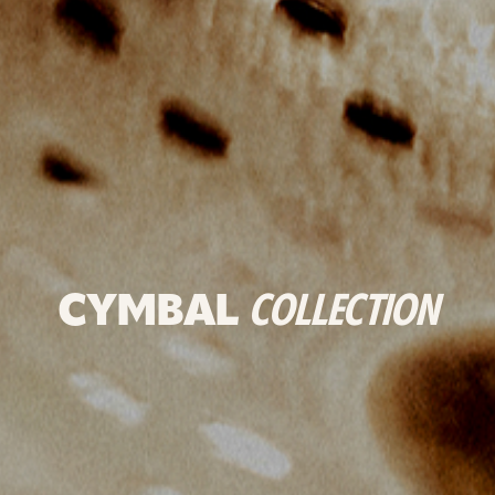
CYMBAL
COLLECTION