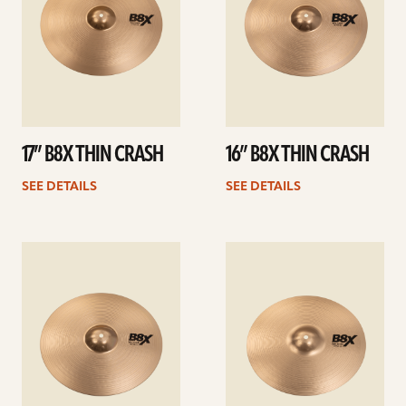
17” B8X THIN CRASH
16” B8X THIN CRASH
SEE DETAILS
SEE DETAILS
See
See
details
details