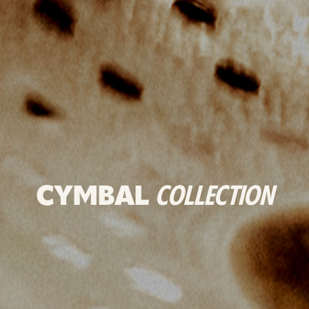
CYMBAL
COLLECTION