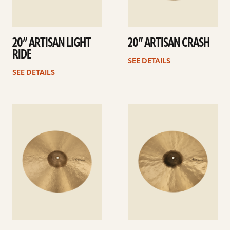
20” ARTISAN LIGHT
20” ARTISAN CRASH
RIDE
SEE DETAILS
SEE DETAILS
See
See
details
details