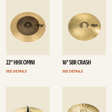
See
See
details
details
22” HHX OMNI
16” SBR CRASH
SEE DETAILS
SEE DETAILS
See
See
details
details