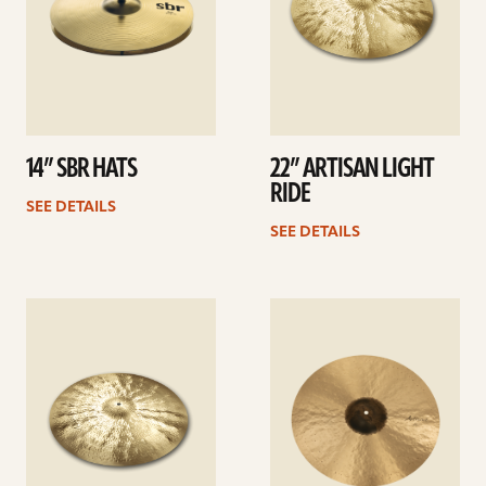
14” SBR HATS
22” ARTISAN LIGHT
RIDE
SEE DETAILS
SEE DETAILS
See
See
details
details