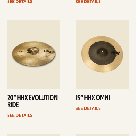
SEE DETAILS
SEE DETAILS
See
See
details
details
20” HHX EVOLUTION
19” HHX OMNI
RIDE
SEE DETAILS
SEE DETAILS