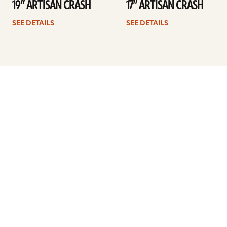
19” ARTISAN CRASH
17” ARTISAN CRASH
SEE DETAILS
SEE DETAILS
Previous
1
…
28
29
30
31
32
33
34
…
41
Next
ARTISTS
FIND A DEALER
EDUCATION
WARRANTY