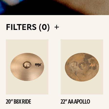
FILTERS (
0
)
See
See
details
details
20” B8X RIDE
22” AA APOLLO