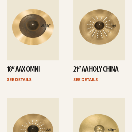
details
details
18” AAX OMNI
21” AA HOLY CHINA
SEE DETAILS
SEE DETAILS
See
See
details
details