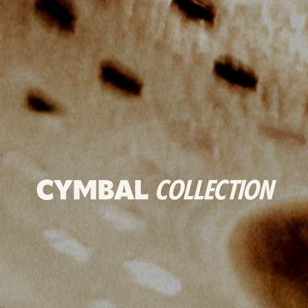
CYMBAL
COLLECTION