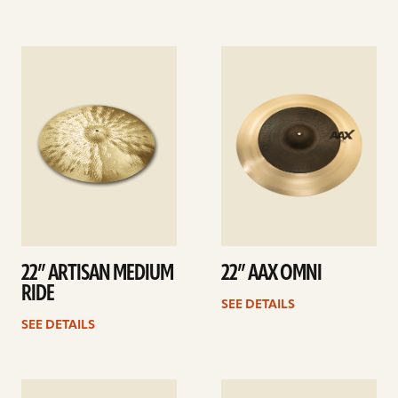
See
See
details
details
22” ARTISAN MEDIUM
22” AAX OMNI
RIDE
SEE DETAILS
SEE DETAILS
See
See