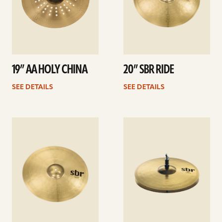
19” AA HOLY CHINA
20” SBR RIDE
SEE DETAILS
SEE DETAILS
See
See
details
details