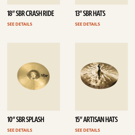
18” SBR CRASH RIDE
13” SBR HATS
SEE DETAILS
SEE DETAILS
See
See
details
details
10” SBR SPLASH
15” ARTISAN HATS
SEE DETAILS
SEE DETAILS