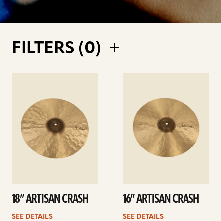
FILTERS (
0
)
See
See
details
details
18” ARTISAN CRASH
16” ARTISAN CRASH
SEE DETAILS
SEE DETAILS