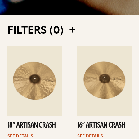
FILTERS (
0
)
See
See
details
details
18” ARTISAN CRASH
16” ARTISAN CRASH
SEE DETAILS
SEE DETAILS