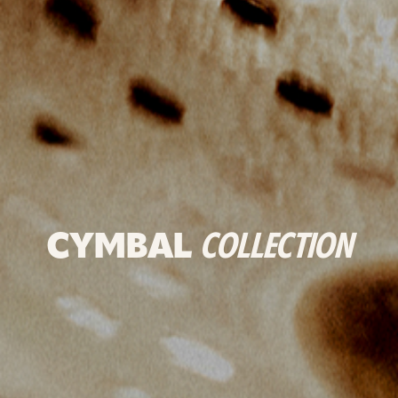
CYMBAL
COLLECTION