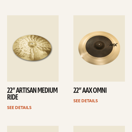
See
See
details
details
22” ARTISAN MEDIUM
22” AAX OMNI
RIDE
SEE DETAILS
SEE DETAILS
See
See