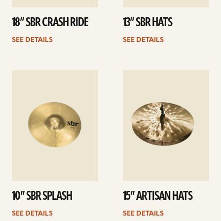
18” SBR CRASH RIDE
13” SBR HATS
SEE DETAILS
SEE DETAILS
See
See
details
details
10” SBR SPLASH
15” ARTISAN HATS
SEE DETAILS
SEE DETAILS