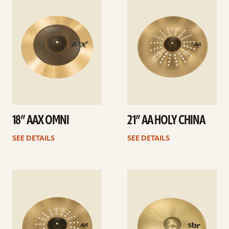
details
details
18” AAX OMNI
21” AA HOLY CHINA
SEE DETAILS
SEE DETAILS
See
See
details
details