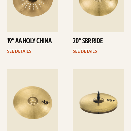
19” AA HOLY CHINA
20” SBR RIDE
SEE DETAILS
SEE DETAILS
See
See
details
details