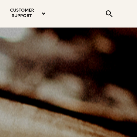
email
instagram
twitter
youtube
faceboo
address
Search
profile
profile
profile
profile
CUSTOMER
Submit
SUPPORT