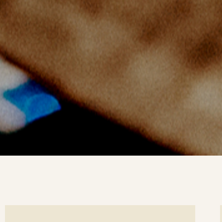
ee
Se