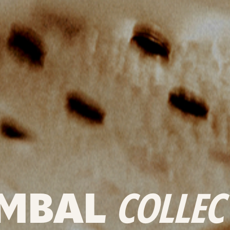
MBAL
COLLEC