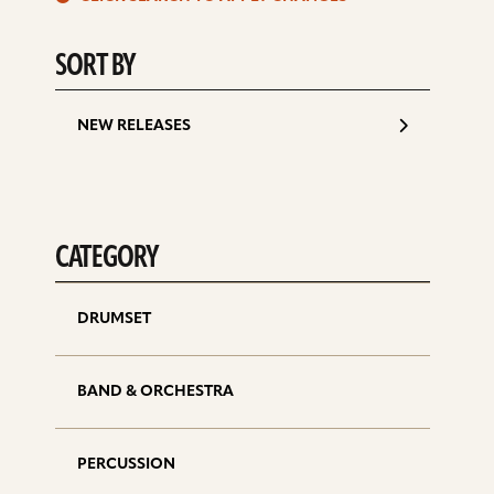
d
SORT BY
NEW RELEASES
CATEGORY
DRUMSET
BAND & ORCHESTRA
PERCUSSION