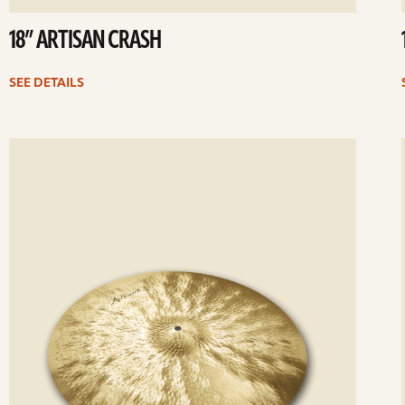
18” ARTISAN CRASH
SEE DETAILS
ee
Se
etails
det