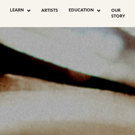
OSTS
LEARN
EDUCATION
ARTISTS
OUR
STORY
AGINATION