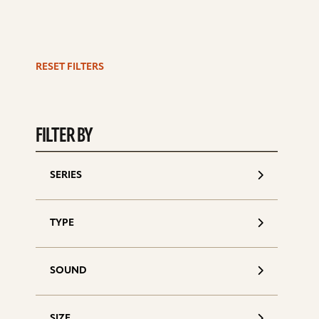
RESET FILTERS
S
d
FILTER BY
SERIES
TYPE
SOUND
SIZE