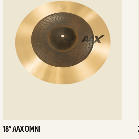
18” AAX OMNI