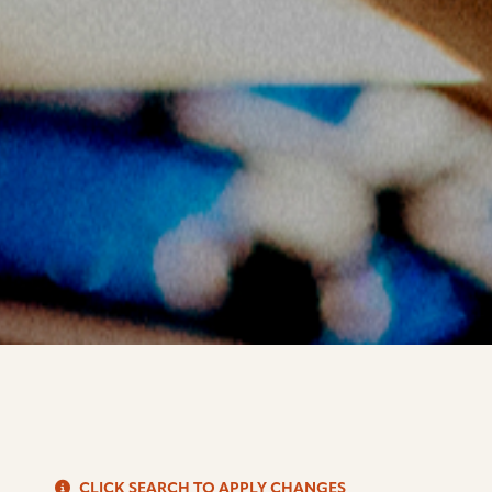
S
CLICK SEARCH TO APPLY CHANGES