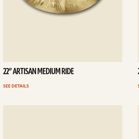
22” ARTISAN MEDIUM RIDE
SEE DETAILS
ee
Se
etails
det