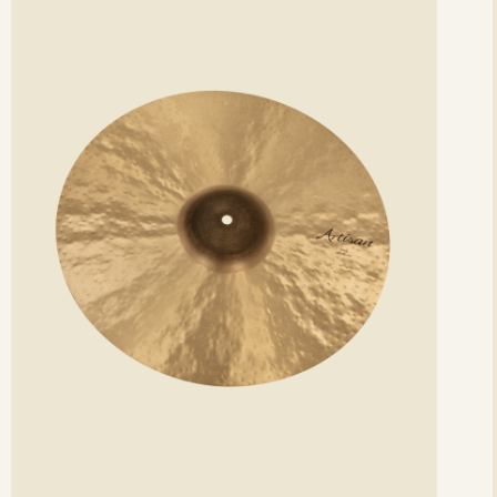
etails
det