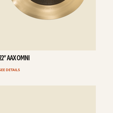
22” AAX OMNI
SEE DETAILS
e
ails