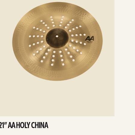
21” AA HOLY CHINA