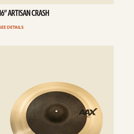
16” ARTISAN CRASH
SEE DETAILS
e
ails