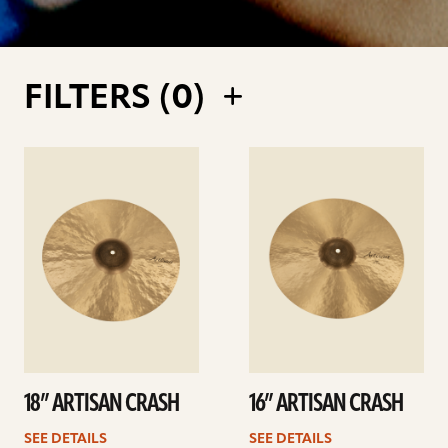
FILTERS (
0
)
See
See
details
details
18” ARTISAN CRASH
16” ARTISAN CRASH
SEE DETAILS
SEE DETAILS