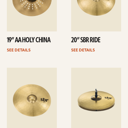
19” AA HOLY CHINA
20” SBR RIDE
SEE DETAILS
SEE DETAILS
See
See
details
details