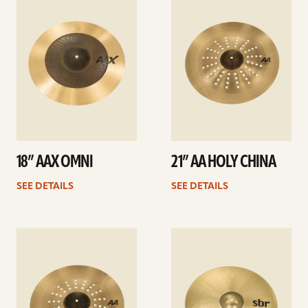
details
details
18” AAX OMNI
21” AA HOLY CHINA
SEE DETAILS
SEE DETAILS
See
See
details
details