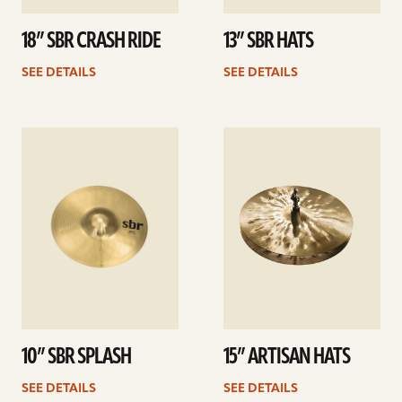
18” SBR CRASH RIDE
13” SBR HATS
SEE DETAILS
SEE DETAILS
See
See
details
details
10” SBR SPLASH
15” ARTISAN HATS
SEE DETAILS
SEE DETAILS