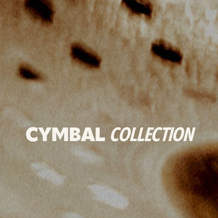
CYMBAL
COLLECTION