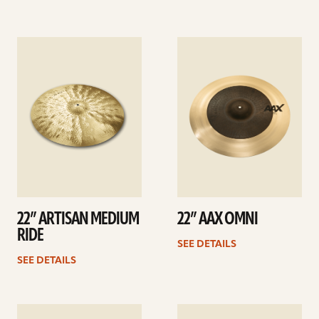
See
See
details
details
22” ARTISAN MEDIUM
22” AAX OMNI
RIDE
SEE DETAILS
SEE DETAILS
See
See