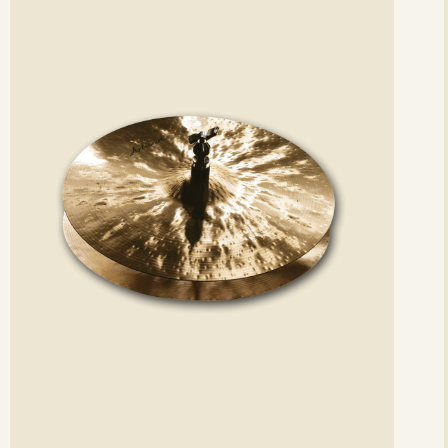
etails
det