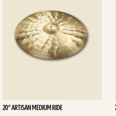
20” ARTISAN MEDIUM RIDE