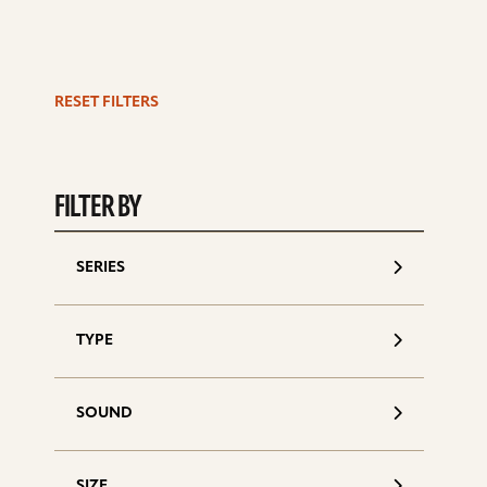
RESET FILTERS
S
d
FILTER BY
SERIES
TYPE
SOUND
SIZE