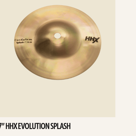
7” HHX EVOLUTION SPLASH