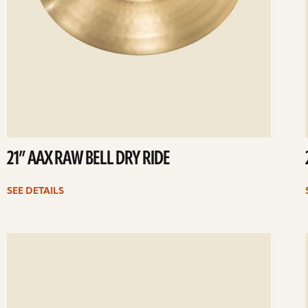
21” AAX RAW BELL DRY RIDE
SEE DETAILS
ee
Se
etails
det