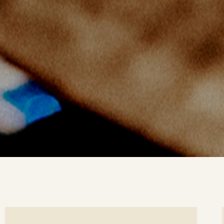
ee
Se