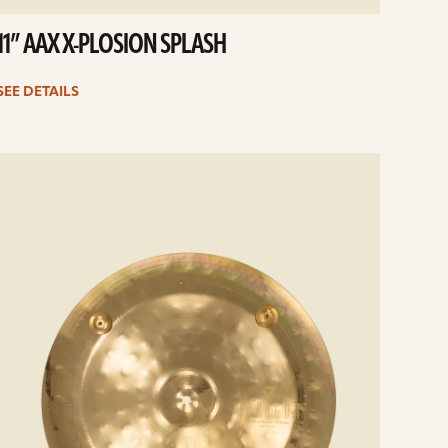
11” AAX X-PLOSION SPLASH
SEE DETAILS
e
ails