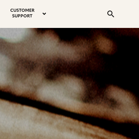
email
instagram
twitter
youtube
faceboo
address
Search
profile
profile
profile
profile
CUSTOMER
Submit
SUPPORT