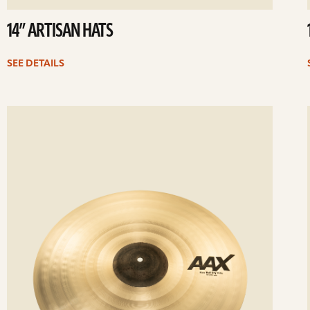
14” ARTISAN HATS
SEE DETAILS
ee
Se
etails
det