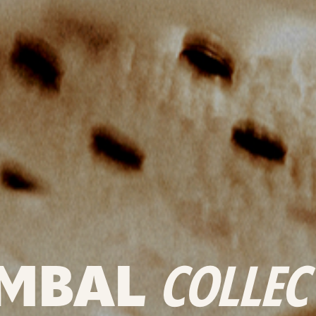
MBAL
COLLEC