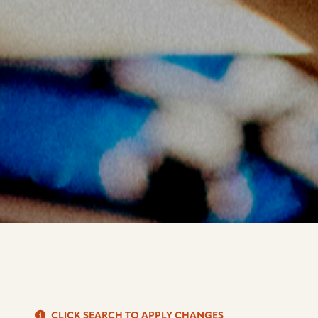
S
CLICK SEARCH TO APPLY CHANGES