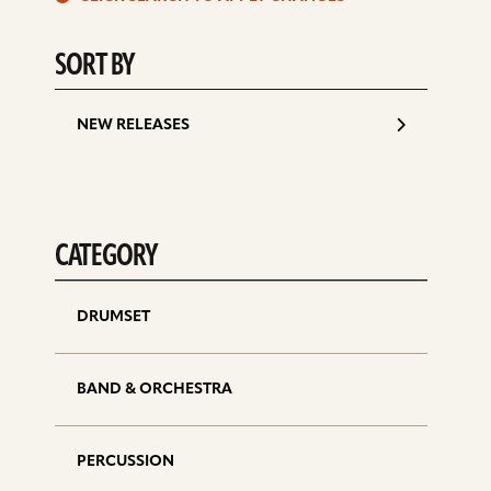
d
SORT BY
NEW RELEASES
CATEGORY
DRUMSET
BAND & ORCHESTRA
PERCUSSION