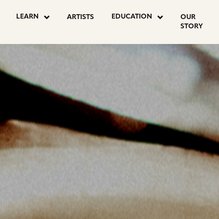
OSTS
LEARN
EDUCATION
ARTISTS
OUR
STORY
AGINATION