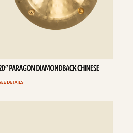
20” PARAGON DIAMONDBACK CHINESE
SEE DETAILS
e
ails