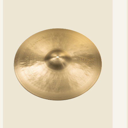
etails
det