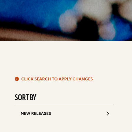
S
CLICK SEARCH TO APPLY CHANGES
d
SORT BY
NEW RELEASES