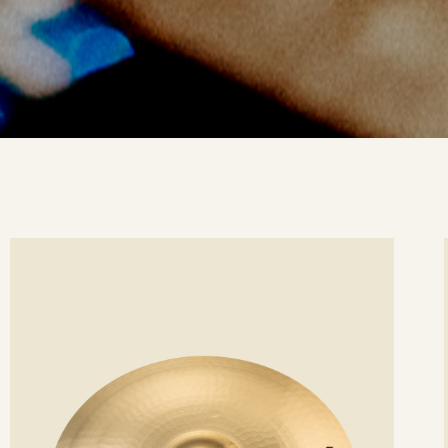
ee
Se
etails
det