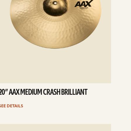
20” AAX MEDIUM CRASH BRILLIANT
SEE DETAILS
e