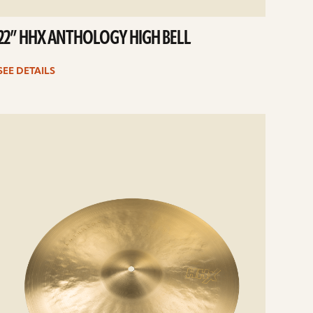
22” HHX ANTHOLOGY HIGH BELL
SEE DETAILS
e
ails