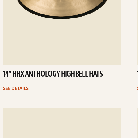
14” HHX ANTHOLOGY HIGH BELL HATS
SEE DETAILS
ee
Se
etails
det