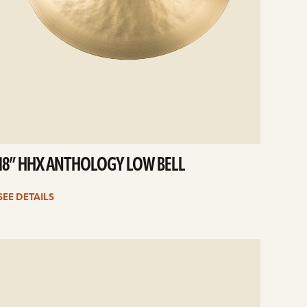
18” HHX ANTHOLOGY LOW BELL
SEE DETAILS
e
ails