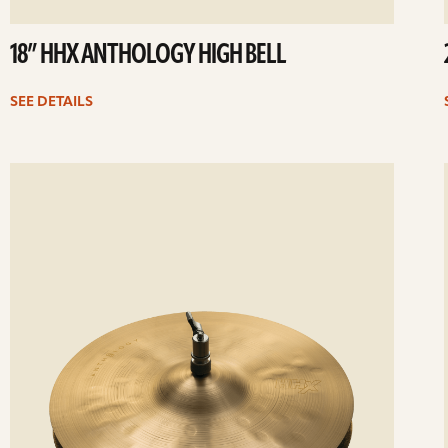
18” HHX ANTHOLOGY HIGH BELL
SEE DETAILS
ee
Se
etails
det