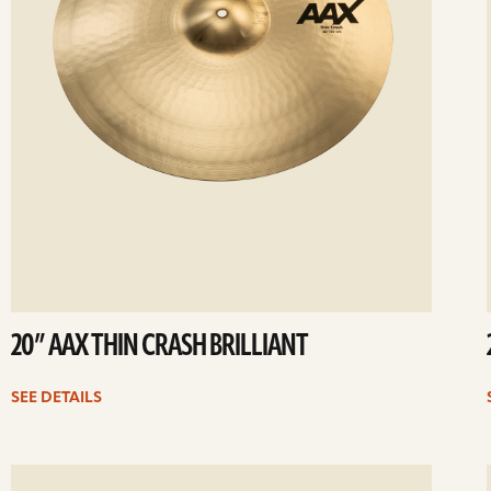
20” AAX THIN CRASH BRILLIANT
SEE DETAILS
ee
Se