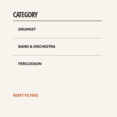
CATEGORY
DRUMSET
BAND & ORCHESTRA
PERCUSSION
RESET FILTERS
S