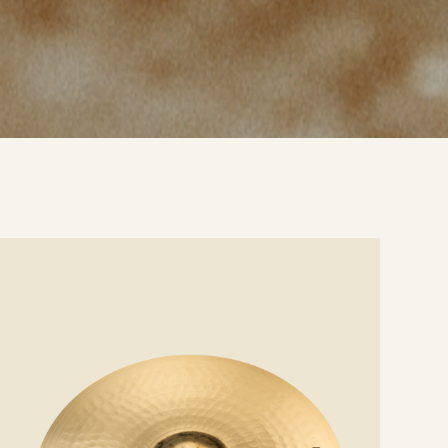
e
ails