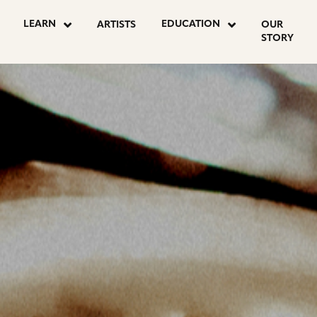
OSTS
LEARN
EDUCATION
ARTISTS
OUR
STORY
AGINATION