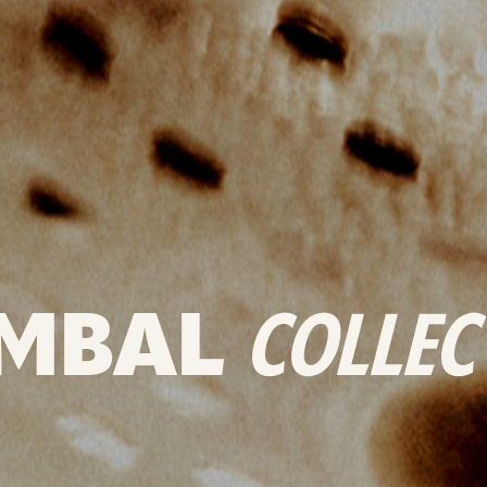
MBAL
COLLEC