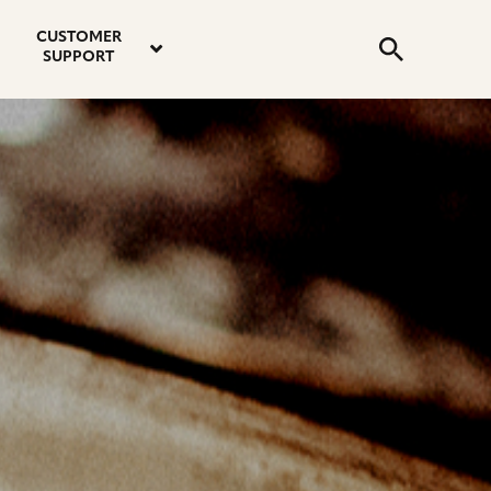
email
instagram
twitter
youtube
faceboo
address
Search
profile
profile
profile
profile
CUSTOMER
Submit
SUPPORT