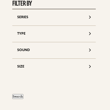
d
FILTER BY
SERIES
TYPE
SOUND
SIZE