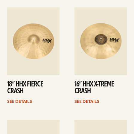
See
See
details
details
18” HHX FIERCE
16” HHX X-TREME
CRASH
CRASH
SEE DETAILS
SEE DETAILS
See
See
details
details