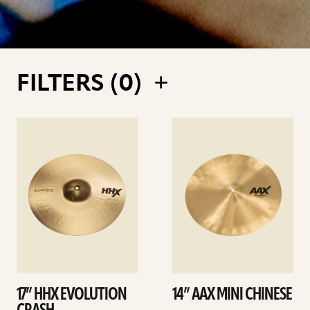
FILTERS (
0
)
See
See
details
details
17” HHX EVOLUTION
14” AAX MINI CHINESE