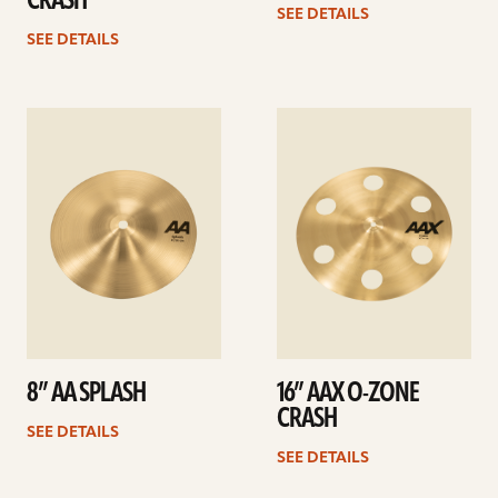
CRASH
SEE DETAILS
SEE DETAILS
See
See
details
details
8” AA SPLASH
16” AAX O-ZONE
CRASH
SEE DETAILS
SEE DETAILS