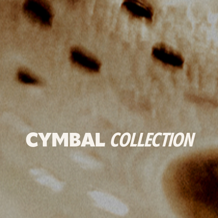
CYMBAL
COLLECTION