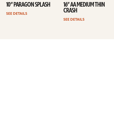
10” PARAGON SPLASH
16” AA MEDIUM THIN
CRASH
SEE DETAILS
SEE DETAILS
Previous
1
…
32
33
34
35
36
37
38
…
41
Next
ARTISTS
FIND A DEALER
EDUCATION
WARRANTY