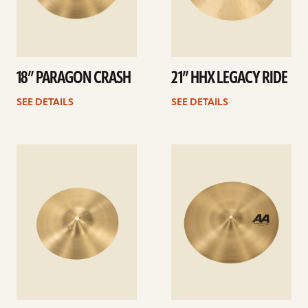
18” PARAGON CRASH
21” HHX LEGACY RIDE
SEE DETAILS
SEE DETAILS
See
See
details
details