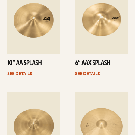
10” AA SPLASH
6” AAX SPLASH
SEE DETAILS
SEE DETAILS
See
See
details
details