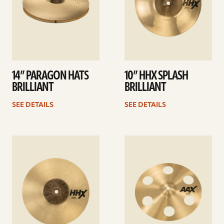
14” PARAGON HATS
10” HHX SPLASH
BRILLIANT
BRILLIANT
SEE DETAILS
SEE DETAILS
See
See
details
details