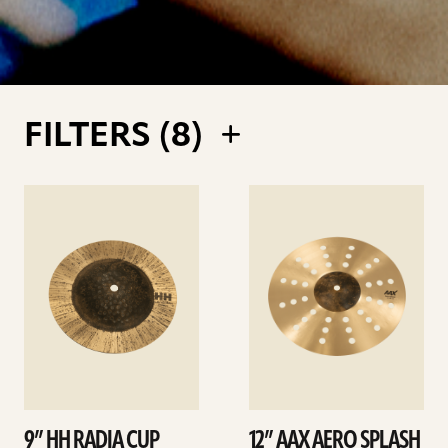
FILTERS (
8
)
See
See
details
details
9” HH RADIA CUP
12” AAX AERO SPLASH