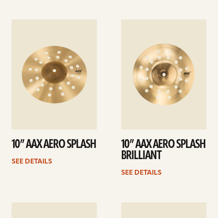
See
See
details
details
10” AAX AERO SPLASH
10” AAX AERO SPLASH
BRILLIANT
SEE DETAILS
SEE DETAILS
See
See