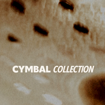
CYMBAL
COLLECTION