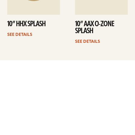
10” HHX SPLASH
10” AAX O-ZONE
SPLASH
SEE DETAILS
SEE DETAILS
Previous
1
2
3
4
5
6
7
…
10
Next