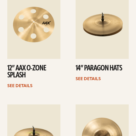
details
details
12” AAX O-ZONE
14” PARAGON HATS
SPLASH
SEE DETAILS
SEE DETAILS
See
See
details
details