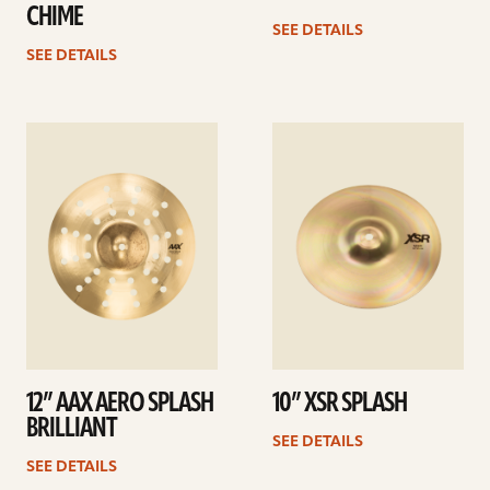
CHIME
SEE DETAILS
SEE DETAILS
See
See
details
details
12” AAX AERO SPLASH
10” XSR SPLASH
BRILLIANT
SEE DETAILS
SEE DETAILS