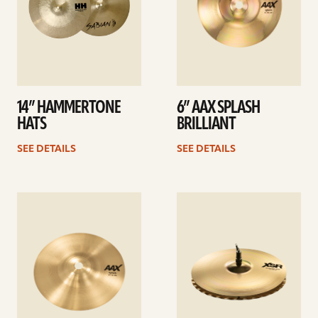
14” HAMMERTONE
6” AAX SPLASH
HATS
BRILLIANT
SEE DETAILS
SEE DETAILS
See
See
details
details