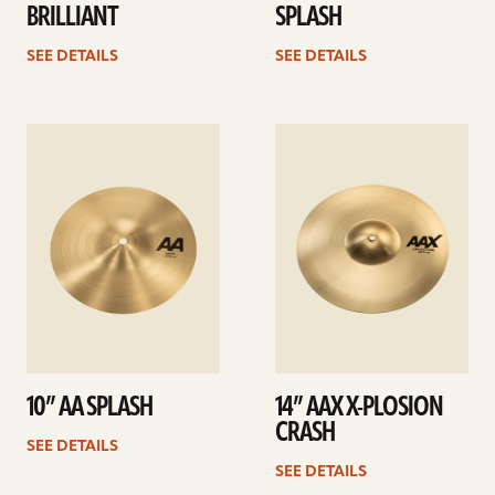
BRILLIANT
SPLASH
SEE DETAILS
SEE DETAILS
See
See
details
details
10” AA SPLASH
14” AAX X-PLOSION
CRASH
SEE DETAILS
SEE DETAILS