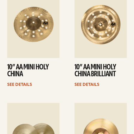
details
details
10” AA MINI HOLY
10” AA MINI HOLY
CHINA
CHINA BRILLIANT
SEE DETAILS
SEE DETAILS
See
See
details
details