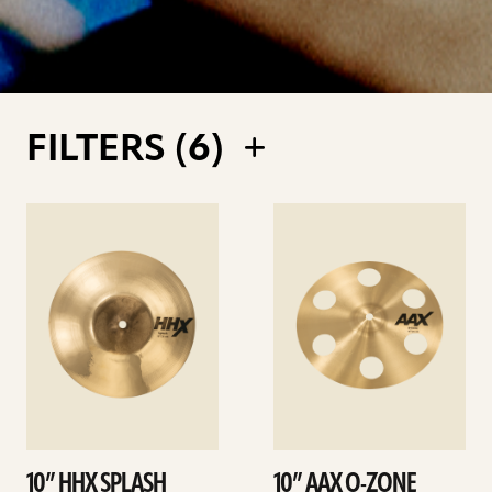
FILTERS (
6
)
See
See
details
details
10” HHX SPLASH
10” AAX O-ZONE