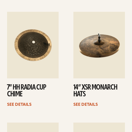
See
See
details
details
7” HH RADIA CUP
14” XSR MONARCH
CHIME
HATS
SEE DETAILS
SEE DETAILS
See
See