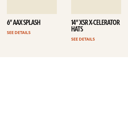
6” AAX SPLASH
14” XSR X-CELERATOR
HATS
SEE DETAILS
SEE DETAILS
Previous
1
2
3
4
5
6
7
Next