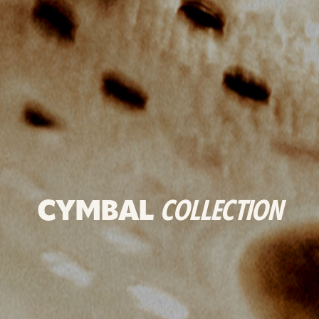
CYMBAL
COLLECTION