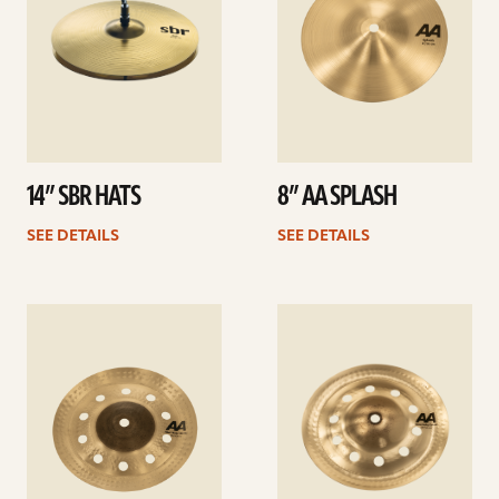
14” SBR HATS
8” AA SPLASH
SEE DETAILS
SEE DETAILS
See
See
details
details