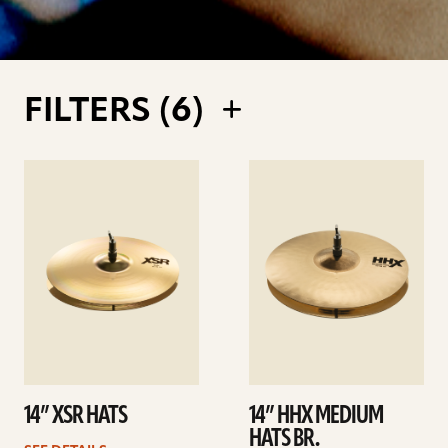
FILTERS (
6
)
See
See
details
details
14” XSR HATS
14” HHX MEDIUM
HATS BR.