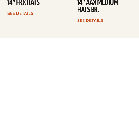
14” FRX HATS
14” AAX MEDIUM
HATS BR.
SEE DETAILS
SEE DETAILS
Previous
1
2
3
4
5
6
Next
ARTISTS
FIND A DEALER
EDUCATION
WARRANTY
OUR STORY
CUSTOMER SUPPORT