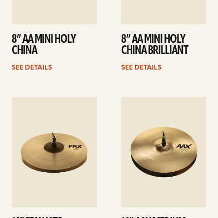
8” AA MINI HOLY
8” AA MINI HOLY
CHINA
CHINA BRILLIANT
SEE DETAILS
SEE DETAILS
See
See
details
details