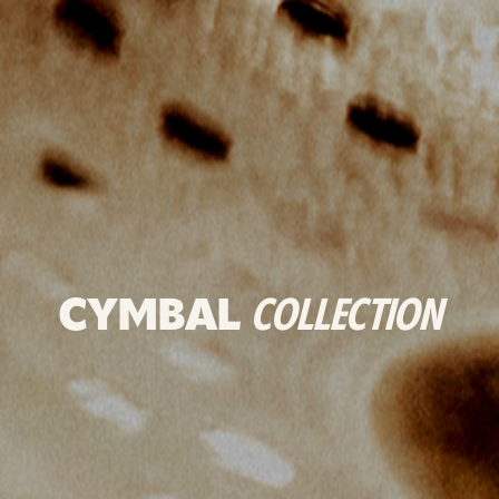
CYMBAL
COLLECTION