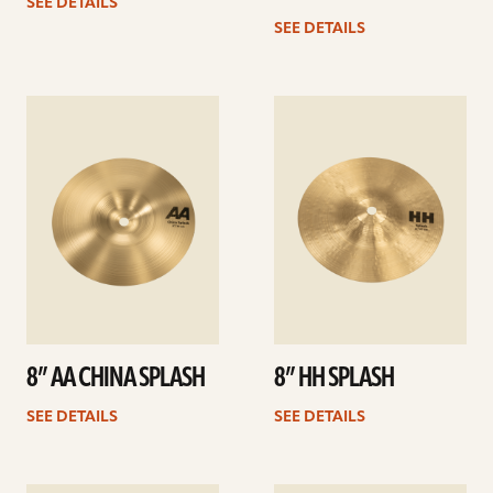
SEE DETAILS
SEE DETAILS
See
See
details
details
8” AA CHINA SPLASH
8” HH SPLASH
SEE DETAILS
SEE DETAILS