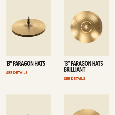
See
See
details
details
13” PARAGON HATS
13” PARAGON HATS
BRILLIANT
SEE DETAILS
SEE DETAILS
See
See
details
details