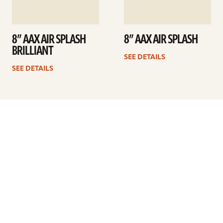
8” AAX AIR SPLASH
8” AAX AIR SPLASH
BRILLIANT
SEE DETAILS
SEE DETAILS
Previous
1
2
3
4
5
6
7
…
9
Next