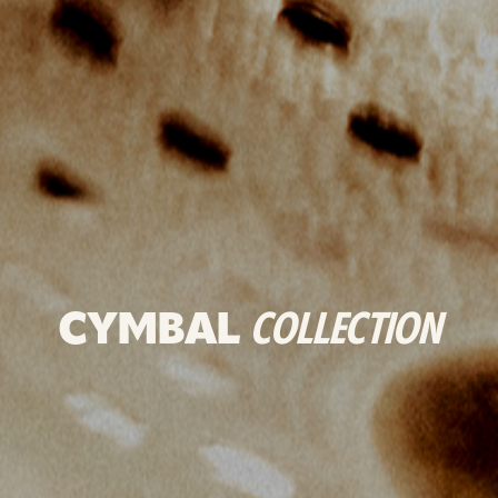
CYMBAL
COLLECTION