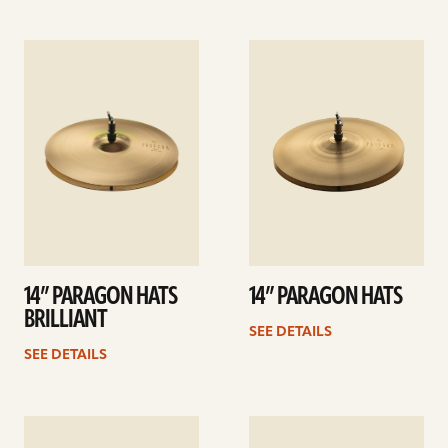
See
See
details
details
14” PARAGON HATS
14” PARAGON HATS
BRILLIANT
SEE DETAILS
SEE DETAILS
See
See