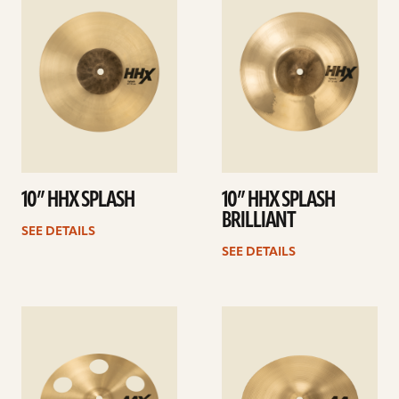
details
details
10” HHX SPLASH
10” HHX SPLASH
BRILLIANT
SEE DETAILS
SEE DETAILS
See
See
details
details