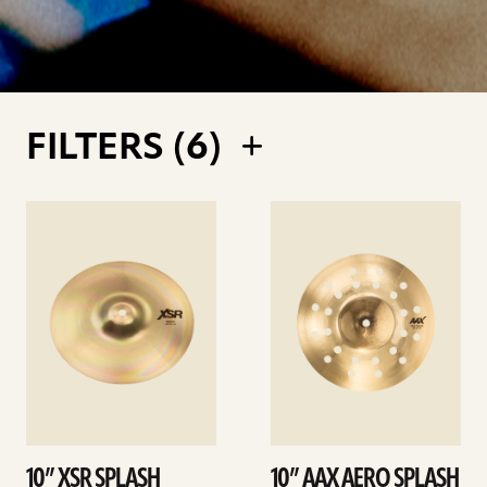
FILTERS (
6
)
See
See
details
details
10” XSR SPLASH
10” AAX AERO SPLASH