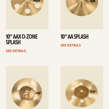
10” AAX O-ZONE
10” AA SPLASH
SPLASH
SEE DETAILS
SEE DETAILS
See
See
details
details