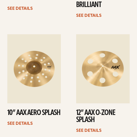
BRILLIANT
SEE DETAILS
SEE DETAILS
See
See
details
details
10” AAX AERO SPLASH
12” AAX O-ZONE
SPLASH
SEE DETAILS
SEE DETAILS