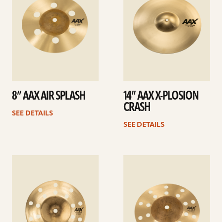
8” AAX AIR SPLASH
14” AAX X-PLOSION
CRASH
SEE DETAILS
SEE DETAILS
See
See
details
details