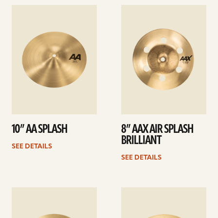
See
See
details
details
10” AA SPLASH
8” AAX AIR SPLASH
BRILLIANT
SEE DETAILS
SEE DETAILS
See
See
details
details