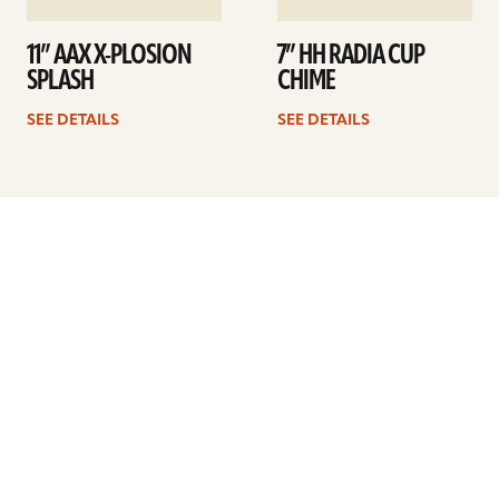
11” AAX X-PLOSION
7” HH RADIA CUP
SPLASH
CHIME
SEE DETAILS
SEE DETAILS
Previous
1
2
3
4
5
6
7
8
Next
ARTISTS
FIND A DEALER