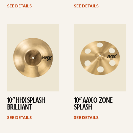
SEE DETAILS
SEE DETAILS
See
See
details
details
10” HHX SPLASH
10” AAX O-ZONE
BRILLIANT
SPLASH
SEE DETAILS
SEE DETAILS