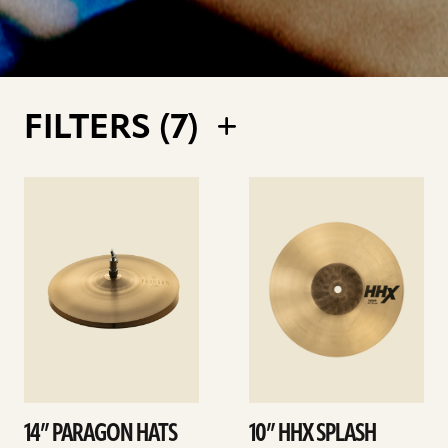
FILTERS (
7
)
See
See
details
details
14” PARAGON HATS
10” HHX SPLASH