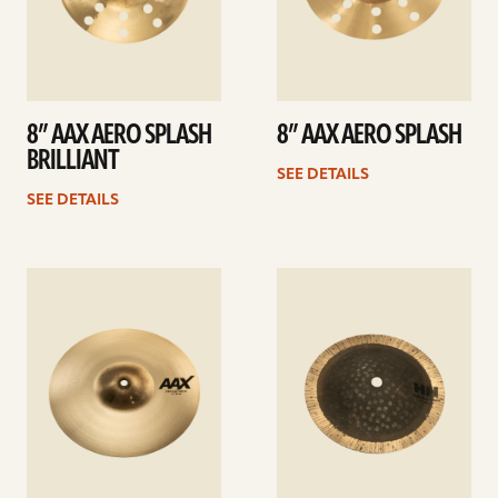
8” AAX AERO SPLASH
8” AAX AERO SPLASH
BRILLIANT
SEE DETAILS
SEE DETAILS
See
See
details
details