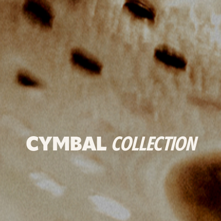
CYMBAL
COLLECTION