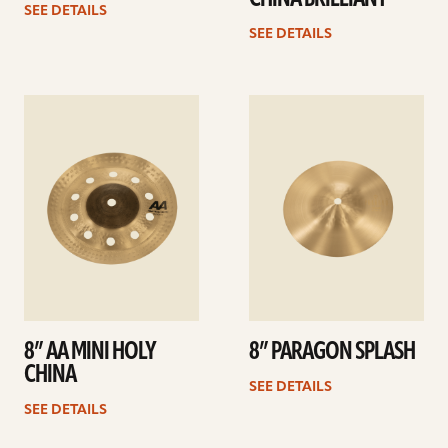
SEE DETAILS
SEE DETAILS
See
See
details
details
8” AA MINI HOLY
8” PARAGON SPLASH
CHINA
SEE DETAILS
SEE DETAILS