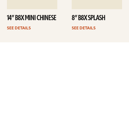
14” B8X MINI CHINESE
8” B8X SPLASH
SEE DETAILS
SEE DETAILS
Previous
1
2
3
4
ARTISTS
FIND A DEALER
EDUCATION
WARRANTY