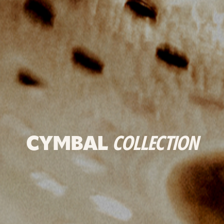
CYMBAL
COLLECTION