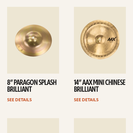
See
See
details
details
8” PARAGON SPLASH
14” AAX MINI CHINESE
BRILLIANT
BRILLIANT
SEE DETAILS
SEE DETAILS
See
See
details
details