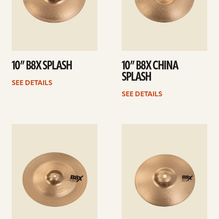
10” B8X SPLASH
10” B8X CHINA
SPLASH
SEE DETAILS
SEE DETAILS
See
See
details
details