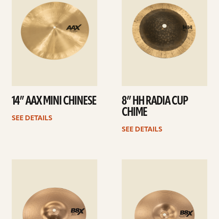
14” AAX MINI CHINESE
8” HH RADIA CUP
CHIME
SEE DETAILS
SEE DETAILS
See
See
details
details