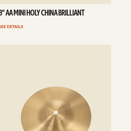
8” AA MINI HOLY CHINA BRILLIANT
SEE DETAILS
e
ails