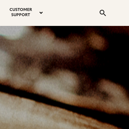
email
instagram
twitter
youtube
faceboo
address
Search
profile
profile
profile
profile
CUSTOMER
Submit
SUPPORT