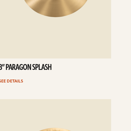
8” PARAGON SPLASH
SEE DETAILS
e
ails