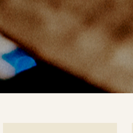
ee
Se