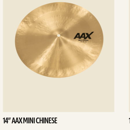
14” AAX MINI CHINESE