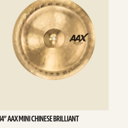
14” AAX MINI CHINESE BRILLIANT