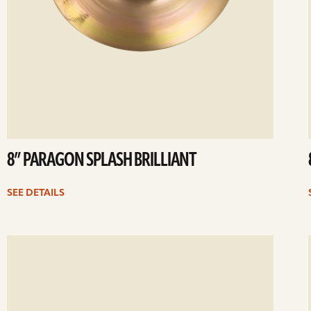
8” PARAGON SPLASH BRILLIANT
SEE DETAILS
ee
Se
etails
det