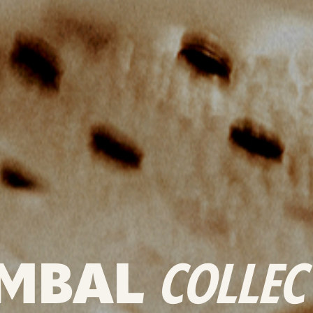
MBAL
COLLEC