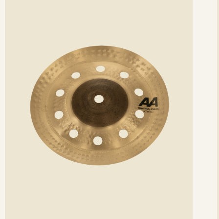
etails
det