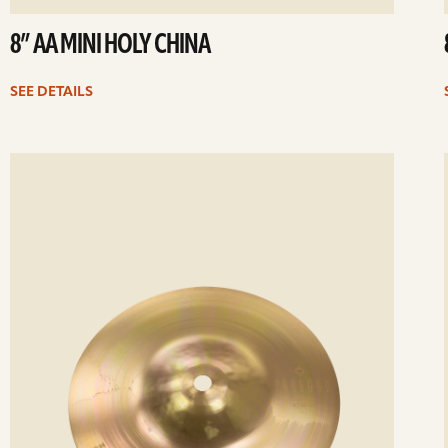
8” AA MINI HOLY CHINA
SEE DETAILS
ee
Se
etails
det