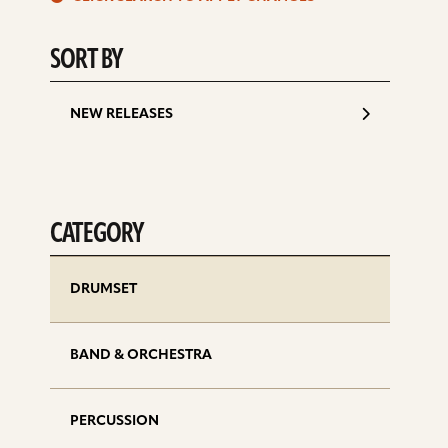
d
SORT BY
NEW RELEASES
CATEGORY
DRUMSET
BAND & ORCHESTRA
PERCUSSION