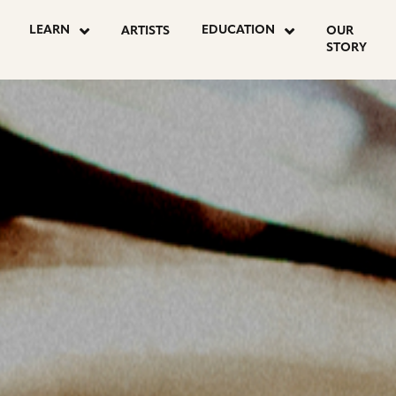
OSTS
LEARN
EDUCATION
ARTISTS
OUR
STORY
AGINATION