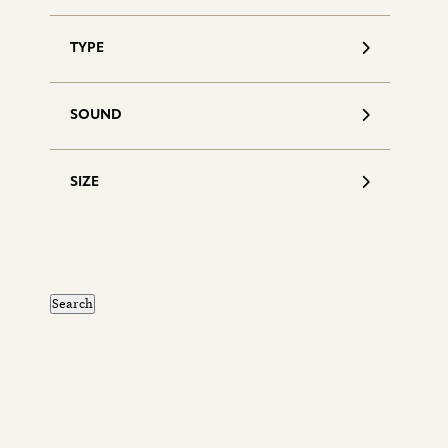
TYPE
SOUND
SIZE
S
d