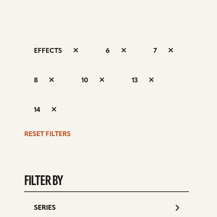
EFFECTS
6
7
S
8
10
13
d
14
RESET FILTERS
FILTER BY
SERIES