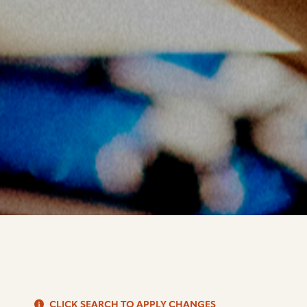
S
CLICK SEARCH TO APPLY CHANGES