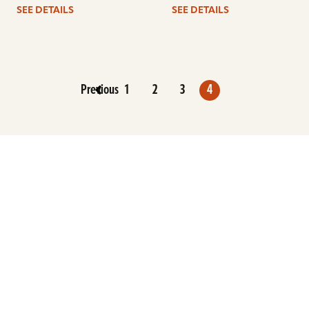
SEE DETAILS
SEE DETAILS
Previous
1
2
3
4
ARTISTS
FIND A DEALER
EDUCATION
WARRANTY
OUR STORY
CUSTOMER SUPPORT
FAQS
DIVERSITY, EQUITY, &