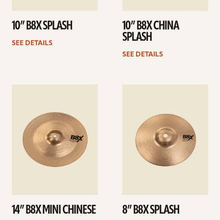
10” B8X SPLASH
10” B8X CHINA
SPLASH
SEE DETAILS
SEE DETAILS
See
See
details
details
14” B8X MINI CHINESE
8” B8X SPLASH