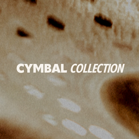
CYMBAL
COLLECTION