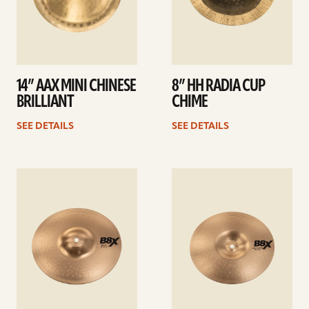
14” AAX MINI CHINESE
8” HH RADIA CUP
BRILLIANT
CHIME
SEE DETAILS
SEE DETAILS
See
See
details
details