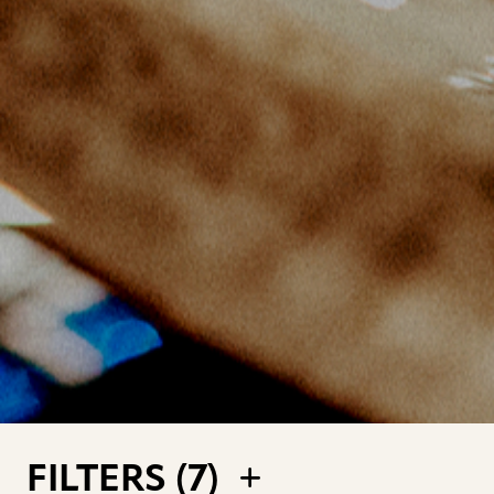
FILTERS (
7
)