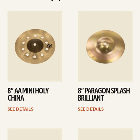
See
See
details
details
8” AA MINI HOLY
8” PARAGON SPLASH
CHINA
BRILLIANT
SEE DETAILS
SEE DETAILS
See
See
details
details