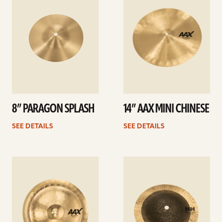
8” PARAGON SPLASH
14” AAX MINI CHINESE
SEE DETAILS
SEE DETAILS
See
See
details
details