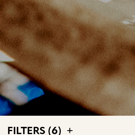
FILTERS (
6
)