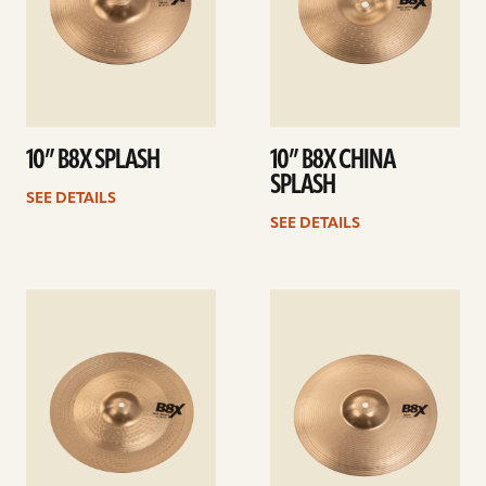
10” B8X SPLASH
10” B8X CHINA
SPLASH
SEE DETAILS
SEE DETAILS
See
See
details
details