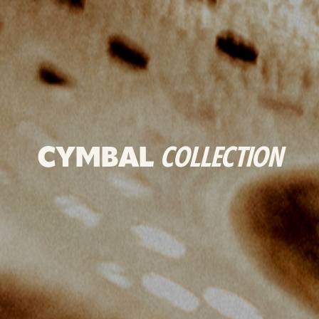
CYMBAL
COLLECTION