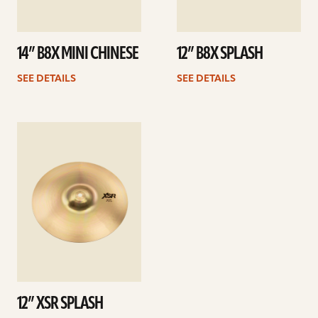
14” B8X MINI CHINESE
12” B8X SPLASH
SEE DETAILS
SEE DETAILS
See
details
12” XSR SPLASH