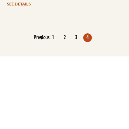
SEE DETAILS
Previous
1
2
3
4
ARTISTS
FIND A DEALER
EDUCATION
WARRANTY
OUR STORY
CUSTOMER SUPPORT
FAQS
DIVERSITY, EQUITY, &