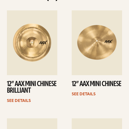
See
See
details
details
12” AAX MINI CHINESE
12” AAX MINI CHINESE
BRILLIANT
SEE DETAILS
SEE DETAILS
See
See
details
details