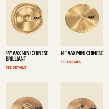
14” AAX MINI CHINESE
14” AAX MINI CHINESE
BRILLIANT
SEE DETAILS
SEE DETAILS
See
See
details
details