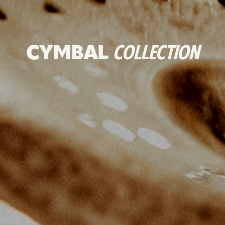
CYMBAL
COLLECTION