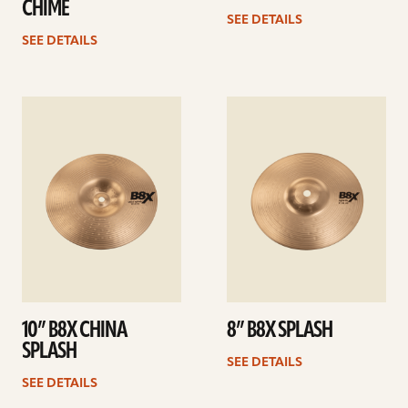
CHIME
SEE DETAILS
SEE DETAILS
See
See
details
details
10” B8X CHINA
8” B8X SPLASH
SPLASH
SEE DETAILS
SEE DETAILS