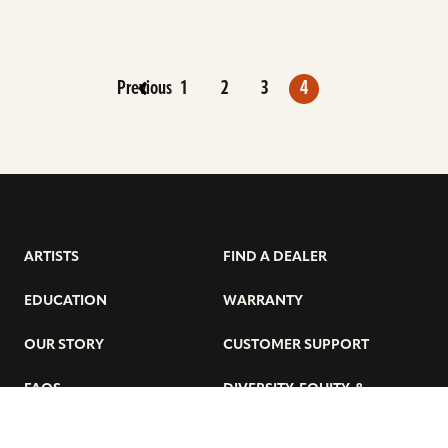
Previous
1
2
3
4
ARTISTS
FIND A DEALER
EDUCATION
WARRANTY
OUR STORY
CUSTOMER SUPPORT
FAQS
DIVERSITY, EQUITY, &
INCLUSIVITY
CYMBALS 101