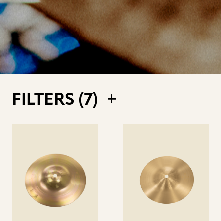
FILTERS (
7
)
See
See
details
details