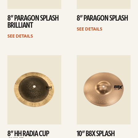
8” PARAGON SPLASH
8” PARAGON SPLASH
BRILLIANT
SEE DETAILS
SEE DETAILS
See
See
details
details
8” HH RADIA CUP
10” B8X SPLASH