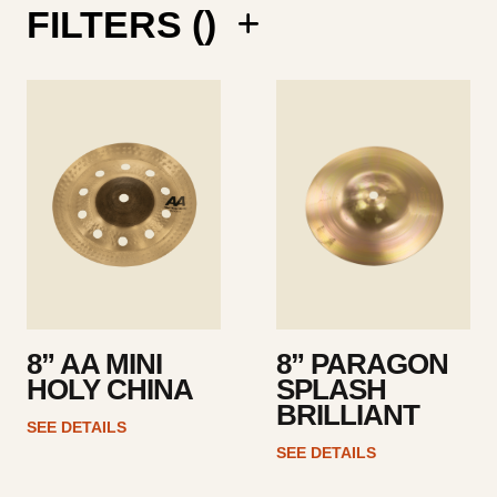
FILTERS (
)
See
See
details
details
8” AA MINI
8” PARAGON
HOLY CHINA
SPLASH
BRILLIANT
SEE DETAILS
SEE DETAILS