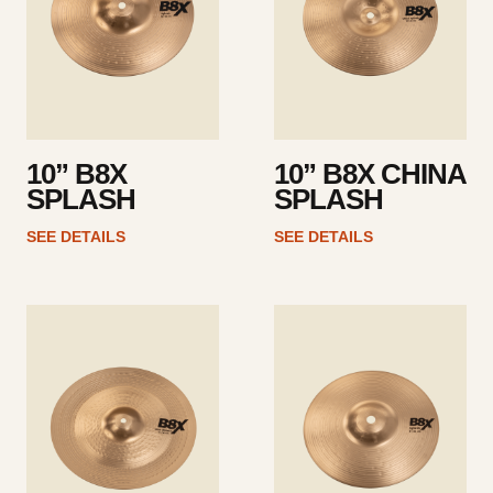
10” B8X
10” B8X CHINA
SPLASH
SPLASH
SEE DETAILS
SEE DETAILS
See
See
details
details