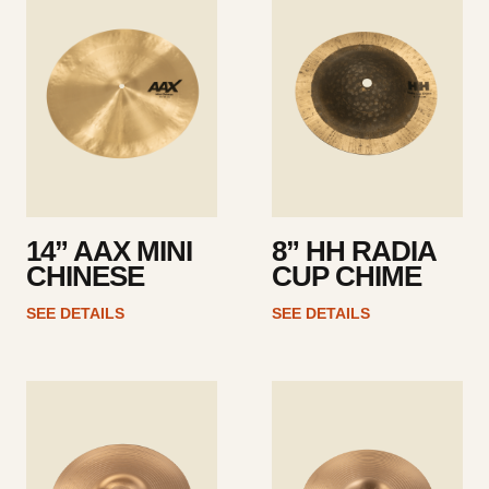
details
details
14” AAX MINI
8” HH RADIA
CHINESE
CUP CHIME
SEE DETAILS
SEE DETAILS
See
See
details
details