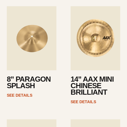
See
See
details
details
8” PARAGON
14” AAX MINI
SPLASH
CHINESE
BRILLIANT
SEE DETAILS
SEE DETAILS
See
See