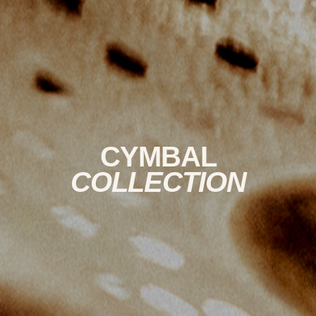
CYMBAL
COLLECTION