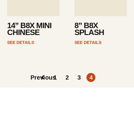
14” B8X MINI
8” B8X
CHINESE
SPLASH
SEE DETAILS
SEE DETAILS
Previous
1
2
3
4
ARTISTS
FIND A DEALER