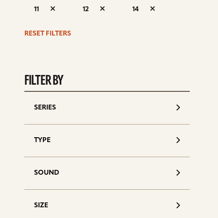
S
11
12
14
d
RESET FILTERS
FILTER BY
SERIES
TYPE
SOUND
SIZE