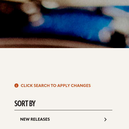
S
CLICK SEARCH TO APPLY CHANGES
d
SORT BY
NEW RELEASES