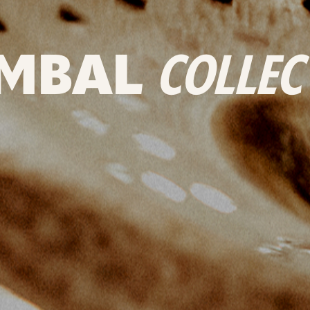
MBAL
COLLEC