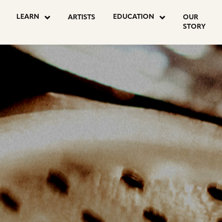
OSTS
LEARN
EDUCATION
ARTISTS
OUR
STORY
AGINATION