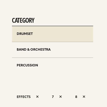
CATEGORY
DRUMSET
BAND & ORCHESTRA
PERCUSSION
EFFECTS
7
8