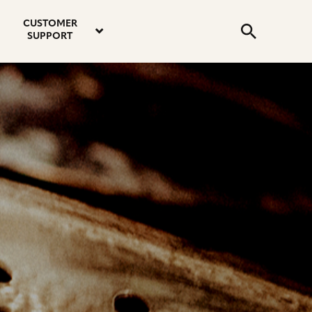
email
instagram
twitter
youtube
faceboo
address
Search
profile
profile
profile
profile
CUSTOMER
Submit
SUPPORT