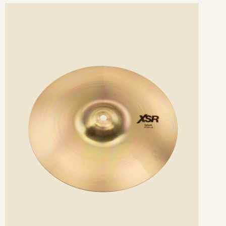
ee
etails