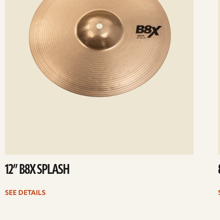
12” B8X SPLASH
SEE DETAILS