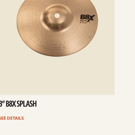
8” B8X SPLASH
SEE DETAILS