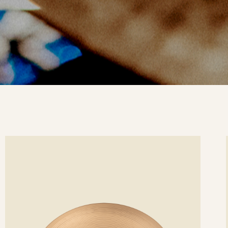
ee
Se
etails
det