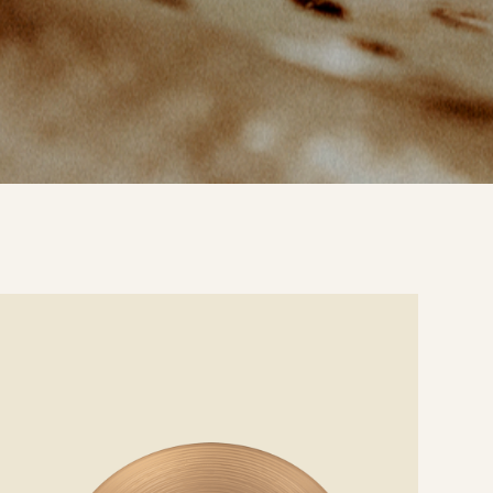
e
ails