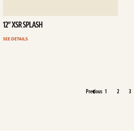
12” XSR SPLASH
SEE DETAILS
Previous
1
2
3