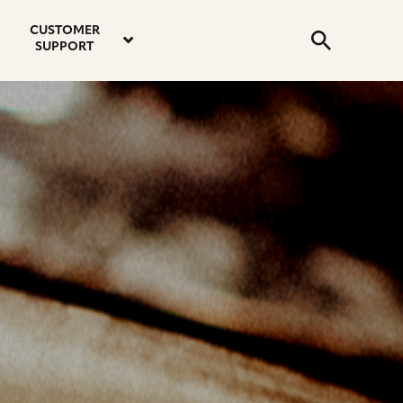
email
instagram
twitter
youtube
faceboo
address
Search
profile
profile
profile
profile
CUSTOMER
Submit
SUPPORT