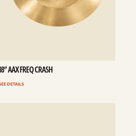
18” AAX FREQ CRASH
SEE DETAILS
e
ails