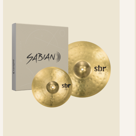
etails
det