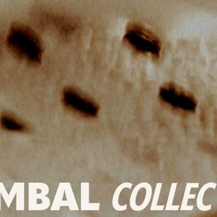
MBAL
COLLEC