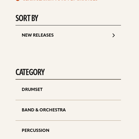
d
SORT BY
NEW RELEASES
CATEGORY
DRUMSET
BAND & ORCHESTRA
PERCUSSION