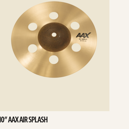
10” AAX AIR SPLASH