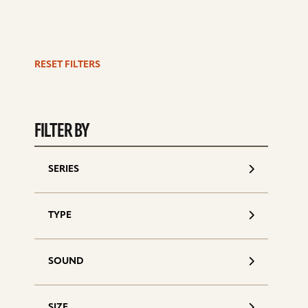
RESET FILTERS
S
d
FILTER BY
SERIES
TYPE
SOUND
SIZE