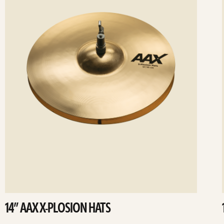
14” AAX X-PLOSION HATS