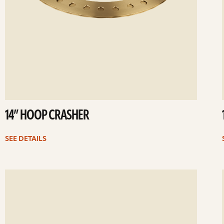
14” HOOP CRASHER
SEE DETAILS
ee
Se
etails
det