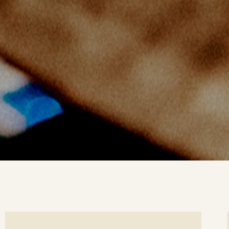
ee
Se