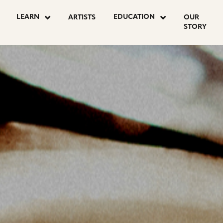
OSTS
LEARN
EDUCATION
ARTISTS
OUR
STORY
AGINATION