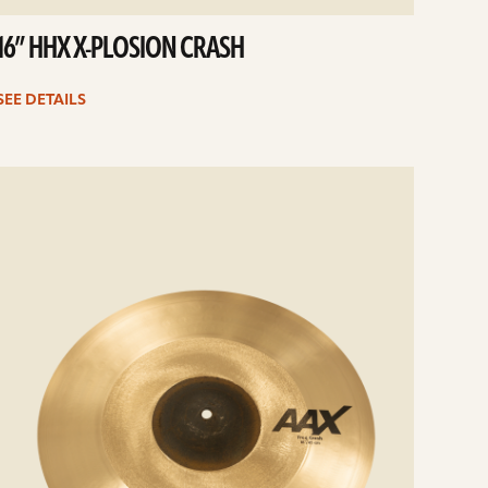
16” HHX X-PLOSION CRASH
SEE DETAILS
e
ails