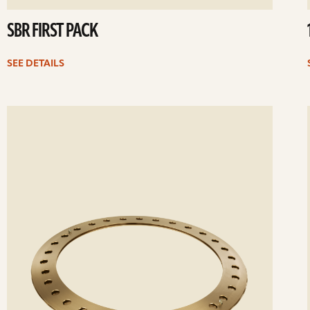
SBR FIRST PACK
SEE DETAILS
ee
Se
etails
det