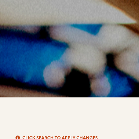
S
CLICK SEARCH TO APPLY CHANGES