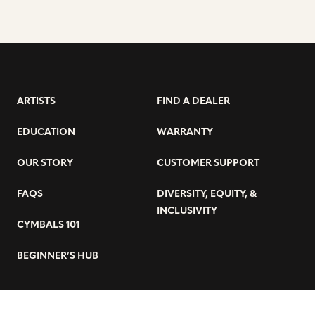
ARTISTS
FIND A DEALER
EDUCATION
WARRANTY
OUR STORY
CUSTOMER SUPPORT
FAQS
DIVERSITY, EQUITY, &
INCLUSIVITY
CYMBALS 101
BEGINNER’S HUB
GET THE LATEST SABIAN NEWS: