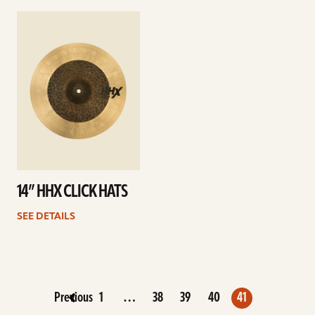
See
details
14” HHX CLICK HATS
SEE DETAILS
Previous
1
…
38
39
40
41