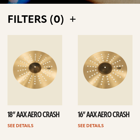
FILTERS (
0
)
See
See
details
details
18” AAX AERO CRASH
16” AAX AERO CRASH
SEE DETAILS
SEE DETAILS