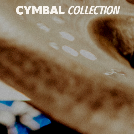
CYMBAL
COLLECTION