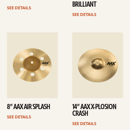
BRILLIANT
SEE DETAILS
SEE DETAILS
See
See
details
details
8” AAX AIR SPLASH
14” AAX X-PLOSION
CRASH
SEE DETAILS
SEE DETAILS