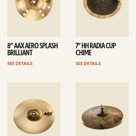
8” AAX AERO SPLASH
7” HH RADIA CUP
BRILLIANT
CHIME
SEE DETAILS
SEE DETAILS
See
See
details
details