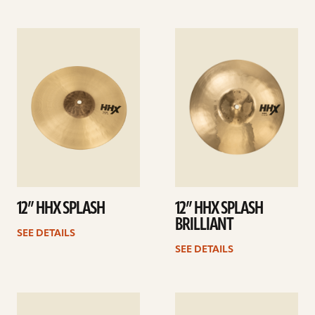
See
See
details
details
12” HHX SPLASH
12” HHX SPLASH
BRILLIANT
SEE DETAILS
SEE DETAILS
See
See