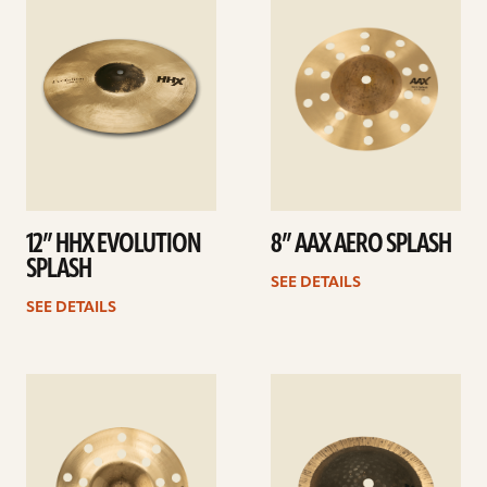
details
details
12” HHX EVOLUTION
8” AAX AERO SPLASH
SPLASH
SEE DETAILS
SEE DETAILS
See
See
details
details