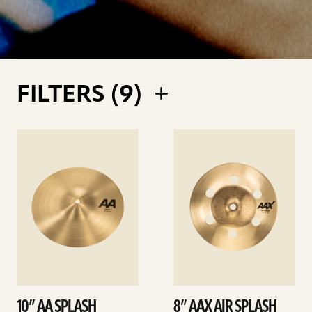
FILTERS (
9
)
See
See
details
details
10” AA SPLASH
8” AAX AIR SPLASH