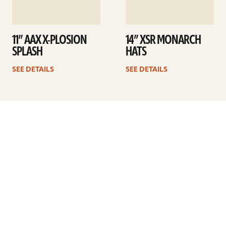
11” AAX X-PLOSION
14” XSR MONARCH
SPLASH
HATS
SEE DETAILS
SEE DETAILS
Previous
1
2
3
4
5
6
7
8
…
10
Next