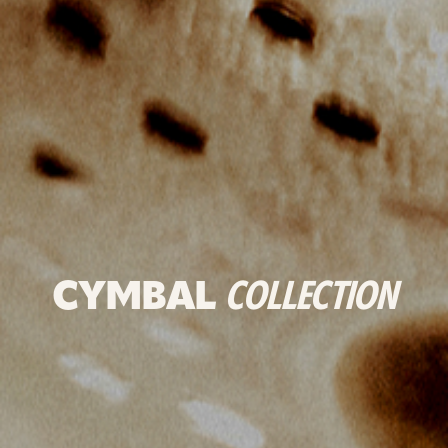
CYMBAL
COLLECTION