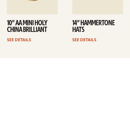
10” AA MINI HOLY
14” HAMMERTONE
CHINA BRILLIANT
HATS
SEE DETAILS
SEE DETAILS
Previous
1
2
3
4
5
6
7
8
9
Next