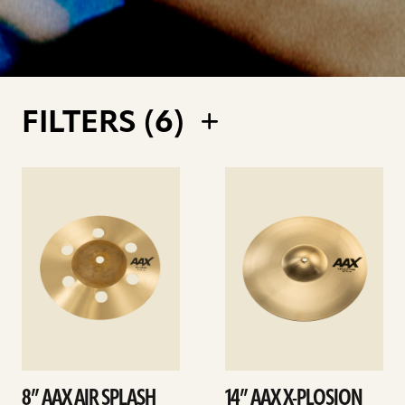
FILTERS (
6
)
See
See
details
details
8” AAX AIR SPLASH
14” AAX X-PLOSION