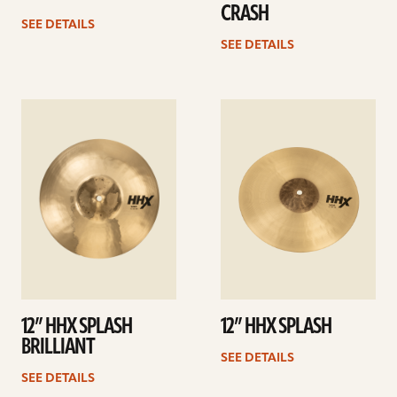
CRASH
SEE DETAILS
SEE DETAILS
See
See
details
details
12” HHX SPLASH
12” HHX SPLASH
BRILLIANT
SEE DETAILS
SEE DETAILS