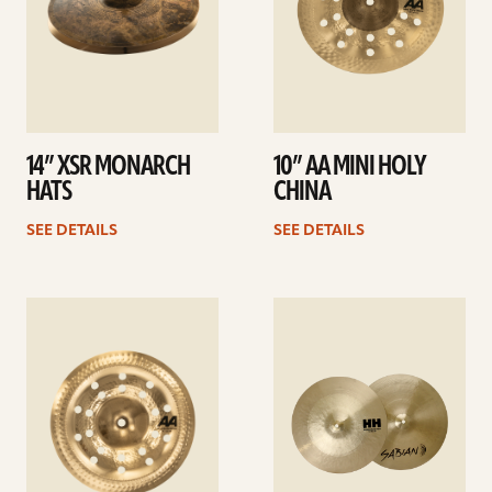
14” XSR MONARCH
10” AA MINI HOLY
HATS
CHINA
SEE DETAILS
SEE DETAILS
See
See
details
details