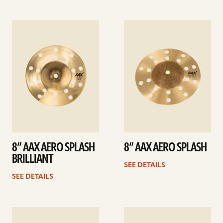
See
See
details
details
8” AAX AERO SPLASH
8” AAX AERO SPLASH
BRILLIANT
SEE DETAILS
SEE DETAILS
See
See