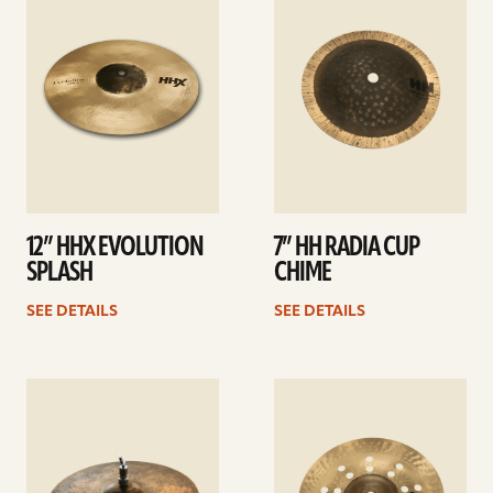
details
details
12” HHX EVOLUTION
7” HH RADIA CUP
SPLASH
CHIME
SEE DETAILS
SEE DETAILS
See
See
details
details