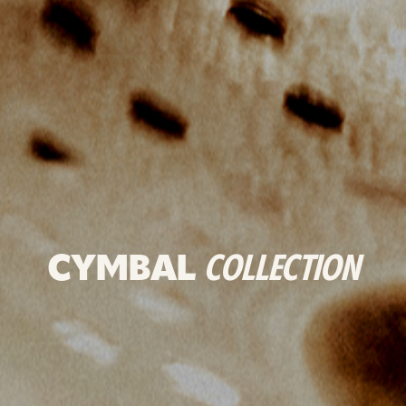
CYMBAL
COLLECTION