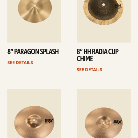
8” PARAGON SPLASH
8” HH RADIA CUP
CHIME
SEE DETAILS
SEE DETAILS
See
See
details
details