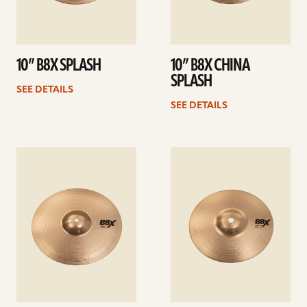
10” B8X SPLASH
10” B8X CHINA
SPLASH
SEE DETAILS
SEE DETAILS
See
See
details
details