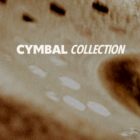
CYMBAL
COLLECTION