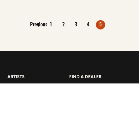
Previous
1
2
3
4
5
ARTISTS
FIND A DEALER
EDUCATION
WARRANTY
OUR STORY
CUSTOMER SUPPORT
FAQS
DIVERSITY, EQUITY, &
INCLUSIVITY
CYMBALS 101