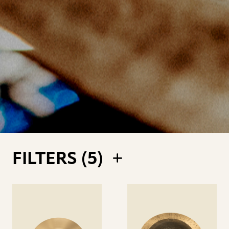
FILTERS (
5
)
See
See
details
details