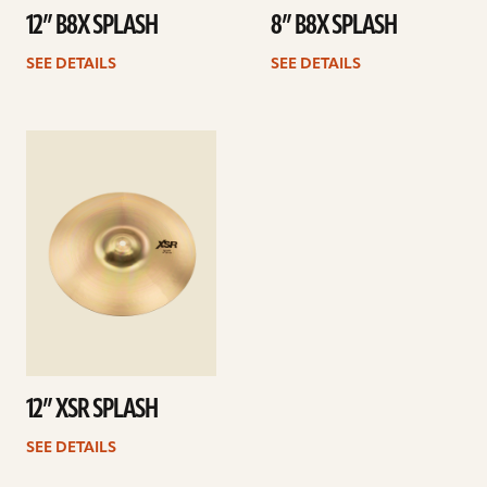
12” B8X SPLASH
8” B8X SPLASH
SEE DETAILS
SEE DETAILS
See
details
12” XSR SPLASH
SEE DETAILS