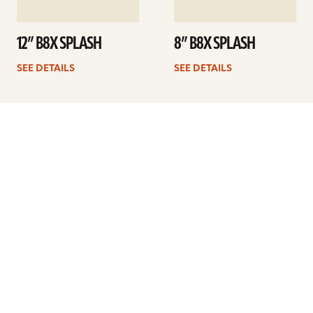
12” B8X SPLASH
8” B8X SPLASH
SEE DETAILS
SEE DETAILS
Previous
1
2
3
4
5
6
Next
ARTISTS
FIND A DEALER
EDUCATION
WARRANTY