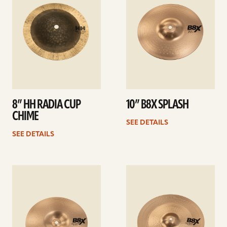
8” HH RADIA CUP
10” B8X SPLASH
CHIME
SEE DETAILS
SEE DETAILS
See
See
details
details