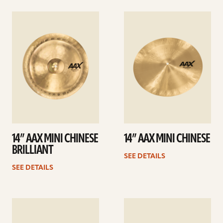
See
See
details
details
14” AAX MINI CHINESE
14” AAX MINI CHINESE
BRILLIANT
SEE DETAILS
SEE DETAILS
See
See
details
details