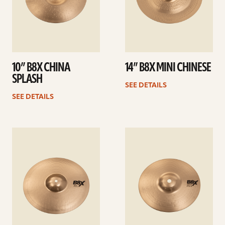
10” B8X CHINA
14” B8X MINI CHINESE
SPLASH
SEE DETAILS
SEE DETAILS
See
See
details
details