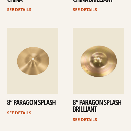
SEE DETAILS
SEE DETAILS
See
See
details
details
8” PARAGON SPLASH
8” PARAGON SPLASH
BRILLIANT
SEE DETAILS
SEE DETAILS