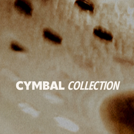
CYMBAL
COLLECTION